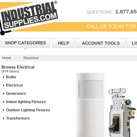
1.877.6
SHOP CATEGORIES
HELP
ACCOUNT TOOLS
LI
Home
Electrical
Browse Electrical
(674 items)
Bulbs
Electrical
Generators
Indoor lighting Fixtures
Outdoor Lighting Fixtures
Transformers