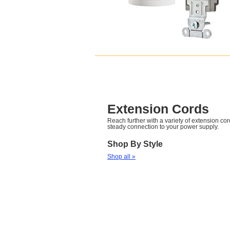
Extension Cords
Reach further with a variety of extension cor
steady connection to your power supply.
Shop By Style
Shop all »