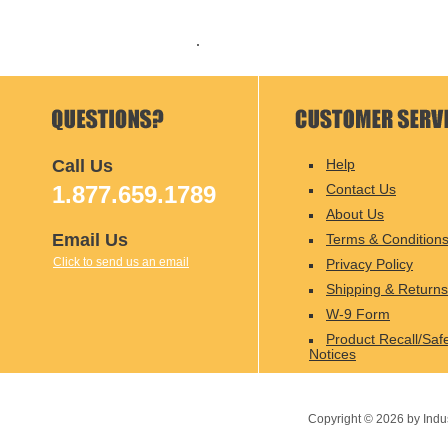
Call Us
Help
1.877.659.1789
Contact Us
About Us
Email Us
Terms & Condition
Click to send us an email
Privacy Policy
Shipping & Returns
W-9 Form
Product Recall/Saf
Notices
Copyright ©
2026
by Indu