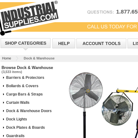
1.877.6
SHOP CATEGORIES
HELP
ACCOUNT TOOLS
LI
Home
Dock & Warehouse
Browse Dock & Warehouse
(3,533 items)
Barriers & Protectors
Bollards & Covers
Cargo Bars & Straps
Curtain Walls
Dock & Warehouse Doors
Dock Lights
Dock Plates & Boards
Guardrails