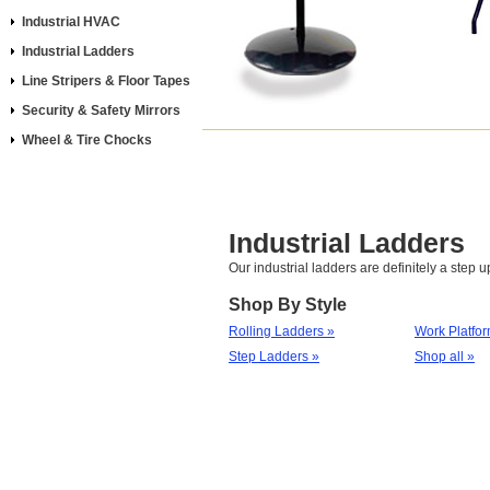
Industrial HVAC
Industrial Ladders
Line Stripers & Floor Tapes
Security & Safety Mirrors
Wheel & Tire Chocks
Industrial Ladders
Our industrial ladders are definitely a step u
Shop By Style
Rolling Ladders »
Work Platfor
Step Ladders »
Shop all »