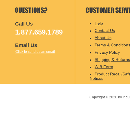
Call Us
Help
1.877.659.1789
Contact Us
About Us
Email Us
Terms & Condition
Click to send us an email
Privacy Policy
Shipping & Returns
W-9 Form
Product Recall/Saf
Notices
Copyright ©
2026
by Indu