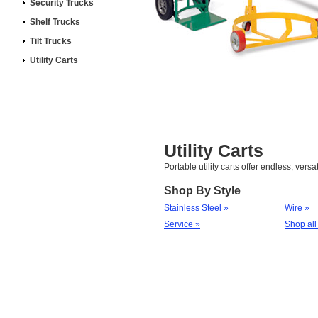
Security Trucks
Shelf Trucks
Tilt Trucks
Utility Carts
Utility Carts
Portable utility carts offer endless, versa
Shop By Style
Stainless Steel »
Wire »
Service »
Shop all