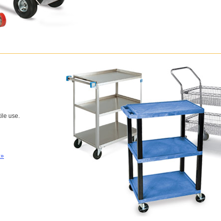
tile use.
 »