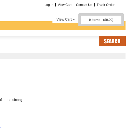
Log In
View Cart
Contact Us
Track Order
0 Items - ($0.00)
f these strong,
»