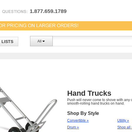
1.877.659.1789
LISTS
All
Hand Trucks
Push will never come to shove with any o
smooth-rolling hand trucks on hand.
Shop By Style
Convertible »
Utility »
Drum »
Shop all 