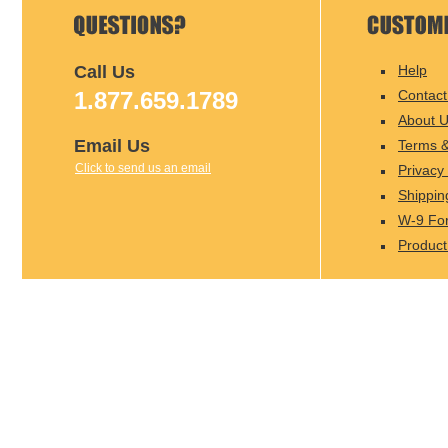
Call Us
Help
1.877.659.1789
Contact
About 
Email Us
Terms &
Click to send us an email
Privacy 
Shippin
W-9 Fo
Product