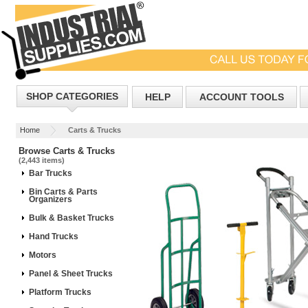
SHOP CATEGORIES
HELP
ACCOUNT TOOLS
Home
Carts & Trucks
Browse Carts & Trucks
(2,443 items)
Bar Trucks
Bin Carts & Parts
Organizers
Bulk & Basket Trucks
Hand Trucks
Motors
Panel & Sheet Trucks
Platform Trucks