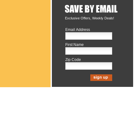
Exclusive Offers, Weekly Deals!
Email Address
First Name
Zip Code