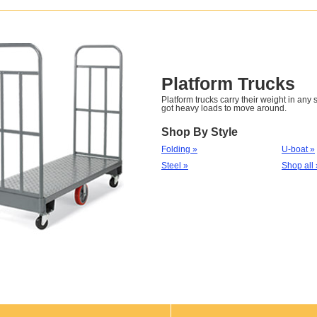
Platform Trucks
Platform trucks carry their weight in any
got heavy loads to move around.
Shop By Style
Folding »
U-boat »
Steel »
Shop all 