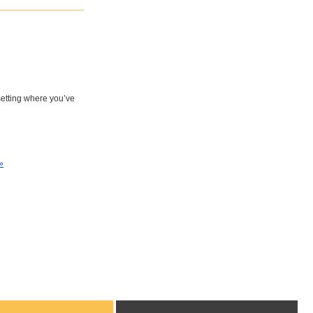
 setting where you’ve
»