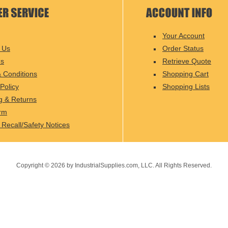
Your Account
 Us
Order Status
Us
Retrieve Quote
 Conditions
Shopping Cart
Policy
Shopping Lists
g & Returns
rm
 Recall/Safety Notices
Copyright ©
2026
by IndustrialSupplies.com, LLC. All Rights Reserved.