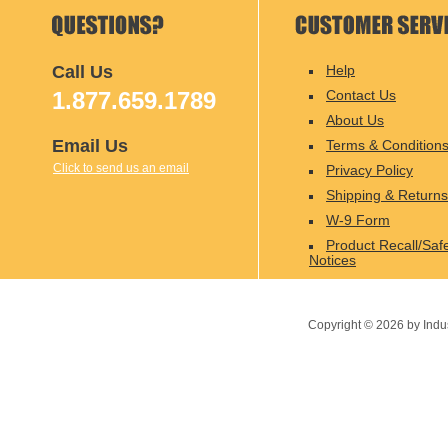
Call Us
Help
1.877.659.1789
Contact Us
About Us
Email Us
Terms & Condition
Click to send us an email
Privacy Policy
Shipping & Returns
W-9 Form
Product Recall/Saf
Notices
Copyright ©
2026
by Indu