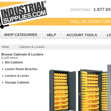
1.877.6
SHOP CATEGORIES
HELP
ACCOUNT TOOLS
LI
Home
Cabinets & Lockers
Browse Cabinets & Lockers
(1,159 items)
Bin Cabinets
Locker Room Benches
Lockers & Locks
Storage Cabinets