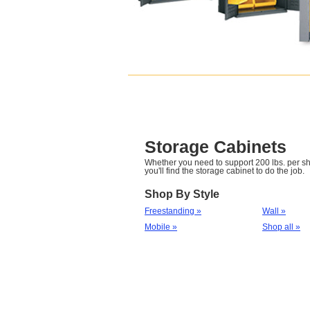
Storage Cabinets
Whether you need to support 200 lbs. per she
you'll find the storage cabinet to do the job.
Shop By Style
Freestanding »
Wall »
Mobile »
Shop all »