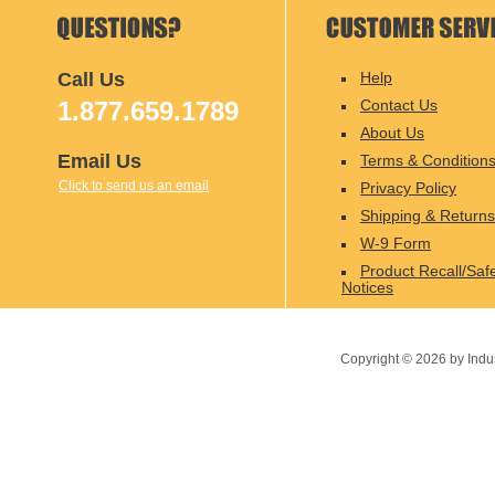
Call Us
Help
1.877.659.1789
Contact Us
About Us
Email Us
Terms & Condition
Click to send us an email
Privacy Policy
Shipping & Returns
W-9 Form
Product Recall/Saf
Notices
Copyright ©
2026
by Indu