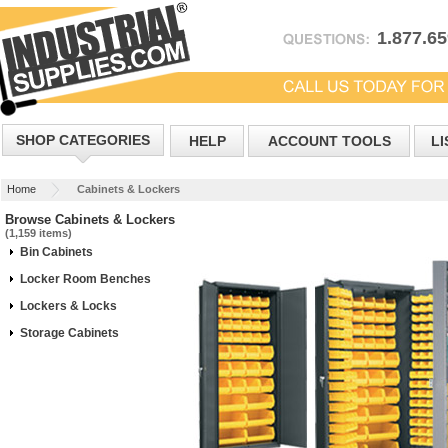
1.877.6
SHOP CATEGORIES
HELP
ACCOUNT TOOLS
LI
Home
Cabinets & Lockers
Browse Cabinets & Lockers
(1,159 items)
Bin Cabinets
Locker Room Benches
Lockers & Locks
Storage Cabinets