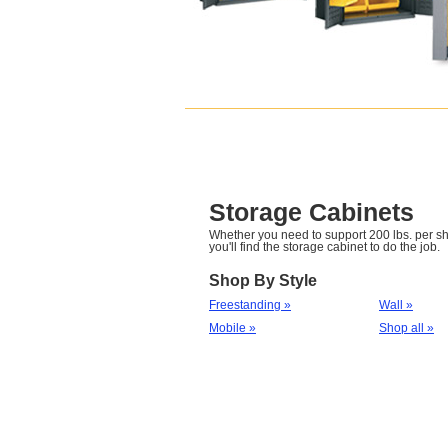
Storage Cabinets
Whether you need to support 200 lbs. per she
you'll find the storage cabinet to do the job.
Shop By Style
Freestanding »
Wall »
Mobile »
Shop all »