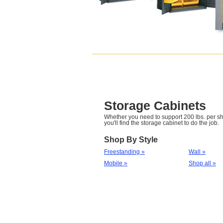
Storage Cabinets
Whether you need to support 200 lbs. per she
you'll find the storage cabinet to do the job.
Shop By Style
Freestanding »
Wall »
Mobile »
Shop all »