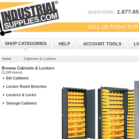
1.877.6
SHOP CATEGORIES
HELP
ACCOUNT TOOLS
LI
Home
Cabinets & Lockers
Browse Cabinets & Lockers
(1,159 items)
Bin Cabinets
Locker Room Benches
Lockers & Locks
Storage Cabinets