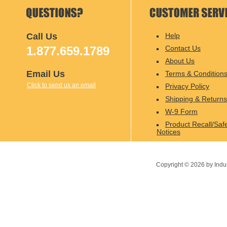
Call Us
Help
1.877.659.1789
Contact Us
About Us
Email Us
Terms & Condition
Click to send us an email
Privacy Policy
Shipping & Returns
W-9 Form
Product Recall/Saf
Notices
Copyright ©
2026
by Indu