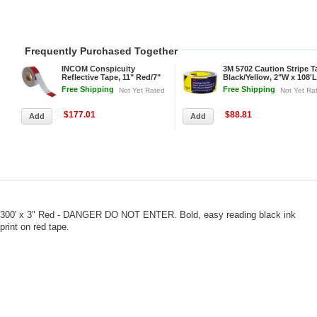
Frequently Purchased Together
INCOM Conspicuity
3M 5702 Caution Stripe T
Reflective Tape, 11" Red/7"
Black/Yellow, 2"W x 108'L
White Pattern, 13 mil Vinyl,
Roll
Free Shipping
Free Shipping
Not Yet Rated
Not Yet Ra
DOT-C2, 150'Lx2"W, 1 Roll
$177.01
$88.81
300' x 3" Red - DANGER DO NOT ENTER. Bold, easy reading black ink
print on red tape.