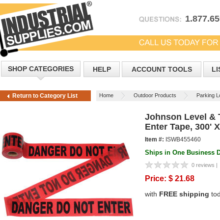
1.877.6
SHOP CATEGORIES
HELP
ACCOUNT TOOLS
LI
Home
Outdoor Products
Parking Lo
Return to Category List
Johnson Level & 
Enter Tape, 300' X
Item #:
ISWB455460
Ships in One Business 
0 reviews |
Price:
$
21.68
with
FREE shipping
to