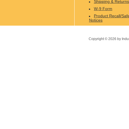
Shipping & Returns
W-9 Form
Product Recall/Saf
Notices
Copyright ©
2026
by Indu