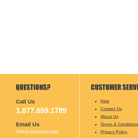
Call Us
Help
1.877.659.1789
Contact Us
About Us
Email Us
Terms & Condition
Click to send us an email
Privacy Policy