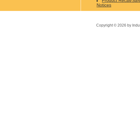
Product Recall/Saf
Notices
Copyright ©
2026
by Indu