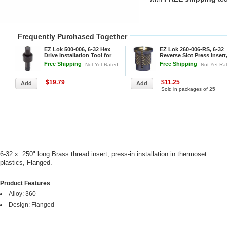
Frequently Purchased Together
EZ Lok 500-006, 6-32 Hex
EZ Lok 260-006-RS, 6-32
Drive Installation Tool for
Reverse Slot Press Insert
Threaded Inserts
Brass - Pkg Qty 25
Free Shipping
Free Shipping
Not Yet Rated
Not Yet Ra
$19.79
$11.25
Sold in packages of 25
6-32 x .250" long Brass thread insert, press-in installation in thermoset
plastics, Flanged.
Product Features
Alloy: 360
Design: Flanged