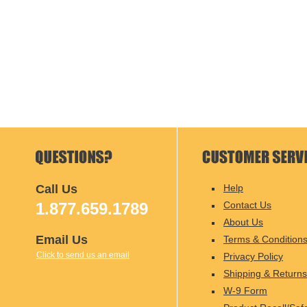
Call Us
Help
1.877.659.1789
Contact Us
About Us
Email Us
Terms & Condition
Click to send us an email
Privacy Policy
Shipping & Returns
W-9 Form