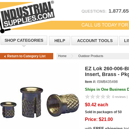
1.877.6
SHOP CATEGORIES
HELP
ACCOUNT TOOLS
LI
Home
Outdoor Products
Return to Category List
EZ Lok 260-006-B
Insert, Brass - Pk
Item #:
ISWB435498
Ships in One Business 
0 reviews |
$0.42 each
Sold in packages of 50
Price:
$
21.00
with
FREE shipping
to