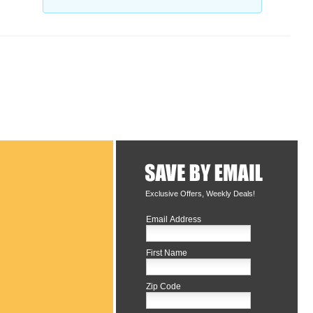
Exclusive Offers, Weekly Deals!
Email Address
First Name
Zip Code