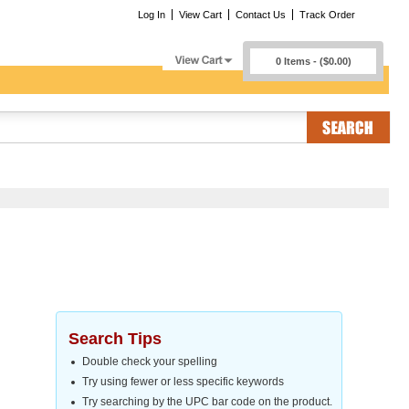
Log In
View Cart
Contact Us
Track Order
0 Items - ($0.00)
Search Tips
Double check your spelling
Try using fewer or less specific keywords
Try searching by the UPC bar code on the product.