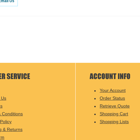
Email Us
Your Account
 Us
Order Status
Us
Retrieve Quote
 Conditions
Shopping Cart
Policy
Shopping Lists
g & Returns
rm