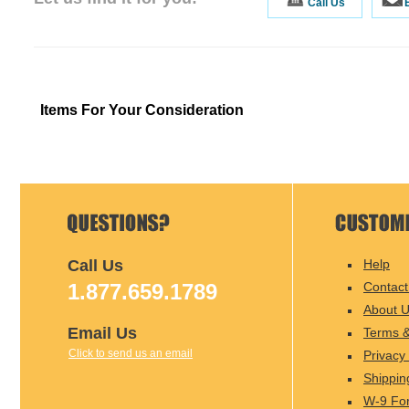
Call Us
Items For Your Consideration
Call Us
Help
1.877.659.1789
Contact
About 
Email Us
Terms &
Click to send us an email
Privacy 
Shippin
W-9 Fo