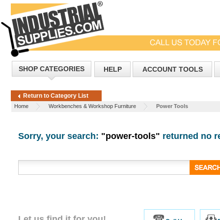
SHOP CATEGORIES
HELP
ACCOUNT TOOLS
Return to Category List
Home
Workbenches & Workshop Furniture
Power Tools
Sorry, your search:
"power-tools"
returned no re
Let us find it for you!