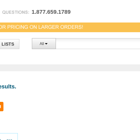
1.877.659.1789
LISTS
All
sults.