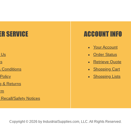
Your Account
 Us
Order Status
Us
Retrieve Quote
 Conditions
Shopping Cart
Policy
Shopping Lists
g & Returns
rm
 Recall/Safety Notices
Copyright ©
2026
by IndustrialSupplies.com, LLC. All Rights Reserved.