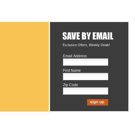
Exclusive Offers, Weekly Deals!
Email Address
First Name
Zip Code