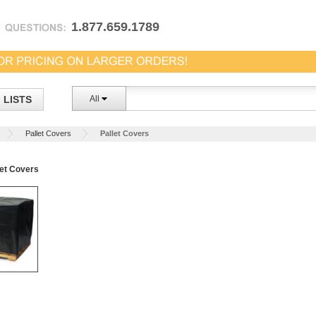
1.877.659.1789
LISTS
All
Pallet Covers
Pallet Covers
et Covers