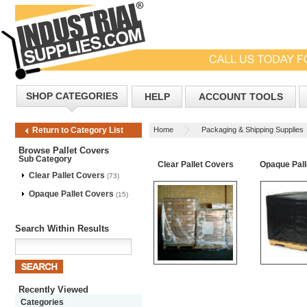
SHOP CATEGORIES
HELP
ACCOUNT TOOLS
Home
Packaging & Shipping Supplies
Return to Category List
Browse Pallet Covers
Sub Category
Clear Pallet Covers
Opaque Pall
Clear Pallet Covers
(73)
Opaque Pallet Covers
(15)
Search Within Results
Recently Viewed
Categories