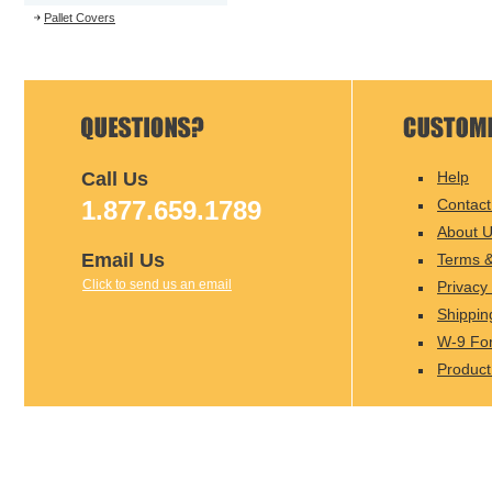
Pallet Covers
Call Us
Help
1.877.659.1789
Contact
About 
Email Us
Terms &
Click to send us an email
Privacy 
Shippin
W-9 Fo
Product