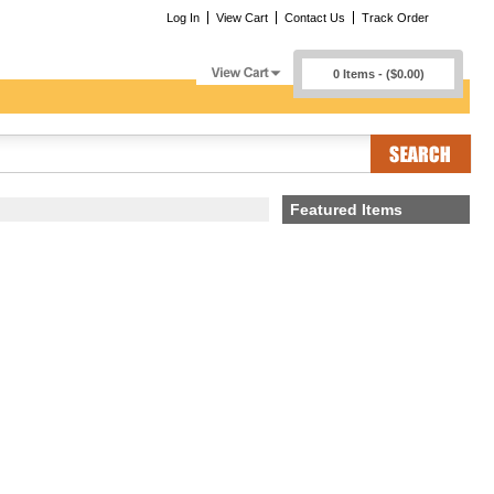
Log In
View Cart
Contact Us
Track Order
0 Items - ($0.00)
Featured Items