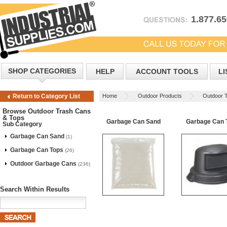
1.877.6
SHOP CATEGORIES
HELP
ACCOUNT TOOLS
LI
Home
Outdoor Products
Outdoor 
Return to Category List
Browse Outdoor Trash Cans
& Tops
Garbage Can Sand
Garbage Can 
Sub Category
Garbage Can Sand
(1)
Garbage Can Tops
(26)
Outdoor Garbage Cans
(236)
Search Within Results