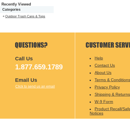
Recently Viewed
Categories
Outdoor Trash Cans & Tops
Call Us
Help
1.877.659.1789
Contact Us
About Us
Email Us
Terms & Condition
Click to send us an email
Privacy Policy
Shipping & Returns
W-9 Form
Product Recall/Saf
Notices