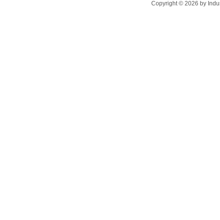
Copyright ©
2026
by Indu