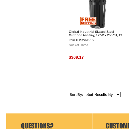
Global Industrial Slatted Steel
Outdoor Ashtray, 17"W x 25.5"H, 13
Gallon Capacity, Black
Item #: ISW615155
Not Yet Rated
$309.17
Sort By: