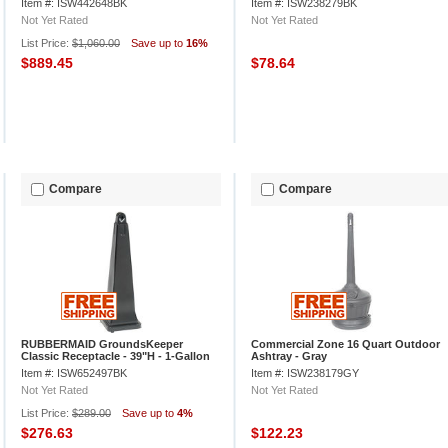
Item #: ISW442648BK
Item #: ISW238279BK
Not Yet Rated
Not Yet Rated
List Price:
$1,060.00
Save up to
16%
$889.45
$78.64
Compare
Compare
RUBBERMAID GroundsKeeper
Commercial Zone 16 Quart Outdoor
Classic Receptacle - 39"H - 1-Gallon
Ashtray - Gray
Capacity - Black
Item #: ISW652497BK
Item #: ISW238179GY
Not Yet Rated
Not Yet Rated
List Price:
$289.00
Save up to
4%
$276.63
$122.23