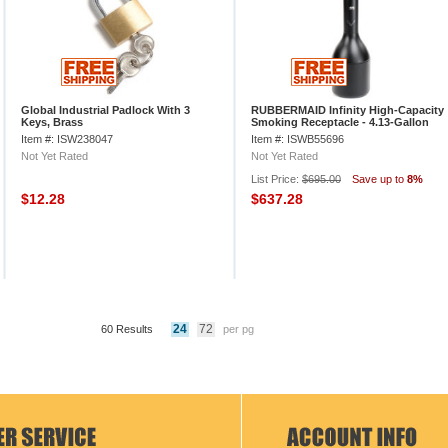
Global Industrial Padlock With 3
RUBBERMAID Infinity High-Capacity
Keys, Brass
Smoking Receptacle - 4.13-Gallon
Capacity - Black
Item #: ISW238047
Item #: ISWB55696
Not Yet Rated
Not Yet Rated
List Price:
$695.00
Save up to
8%
$12.28
$637.28
24
72
60 Results
per pg