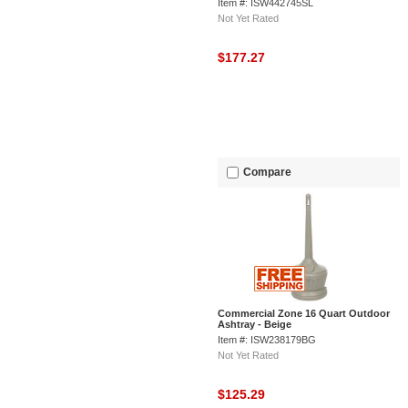
Item #: ISW442745SL
Not Yet Rated
$177.27
Compare
Commercial Zone 16 Quart Outdoor
Ashtray - Beige
Item #: ISW238179BG
Not Yet Rated
$125.29