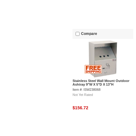
Compare
Stainless Steel Wall Mount Outdoor
Ashtray 9"W X 5"D X 13"H
Item #: ISW238068
Not Yet Rated
$156.72