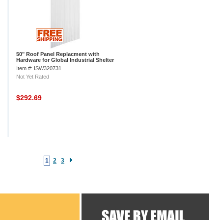
50" Roof Panel Replacment with
Hardware for Global Industrial Shelter
Item #: ISW320731
Not Yet Rated
$292.69
1
2
3