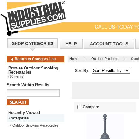
SHOP CATEGORIES
HELP
ACCOUNT TOOLS
Home
Outdoor Products
Outd
Return to Category List
Browse Outdoor Smoking
Sort By:
Receptacles
(60 items)
Search Within Results
Compare
Recently Viewed
Categories
Outdoor Smoking Receptacles