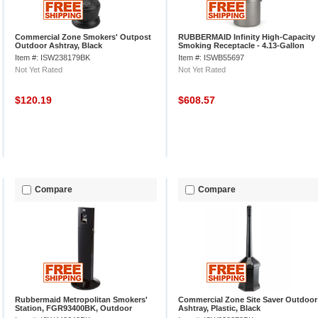
Commercial Zone Smokers' Outpost
RUBBERMAID Infinity High-Capacity
Outdoor Ashtray, Black
Smoking Receptacle - 4.13-Gallon
Capacity - Charcoal
Item #: ISW238179BK
Item #: ISWB55697
Not Yet Rated
Not Yet Rated
$120.19
$608.57
Compare
Compare
Rubbermaid Metropolitan Smokers'
Commercial Zone Site Saver Outdoor
Station, FGR93400BK, Outdoor
Ashtray, Plastic, Black
Ashtray, Black