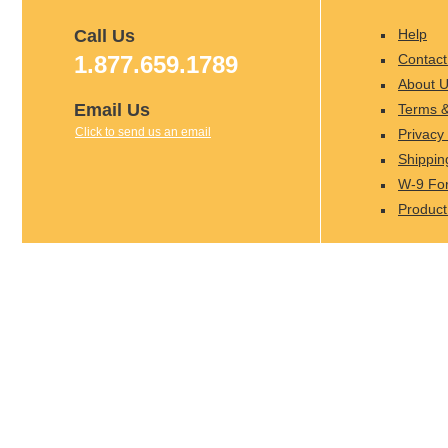
Call Us
Help
1.877.659.1789
Contact
About 
Email Us
Terms &
Click to send us an email
Privacy 
Shippin
W-9 Fo
Product