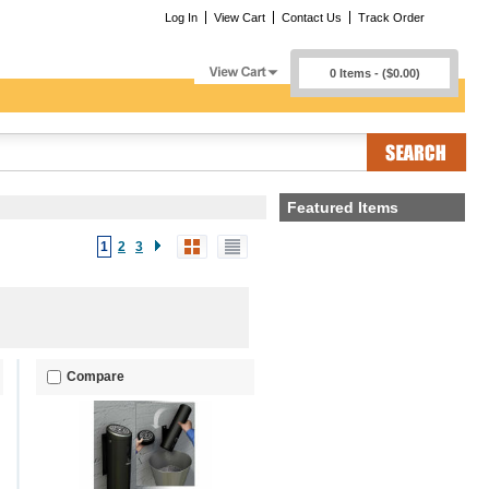
Log In
View Cart
Contact Us
Track Order
0 Items - ($0.00)
Featured Items
1
2
3
Compare