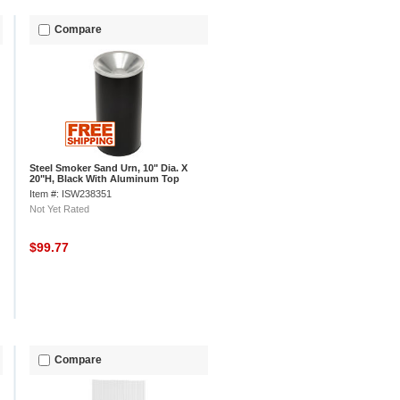
Compare
Steel Smoker Sand Urn, 10" Dia. X
20"H, Black With Aluminum Top
Item #: ISW238351
Not Yet Rated
$99.77
Compare