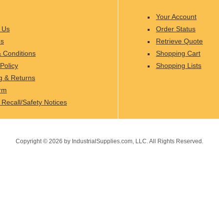
Your Account
 Us
Order Status
Us
Retrieve Quote
 Conditions
Shopping Cart
Policy
Shopping Lists
g & Returns
rm
 Recall/Safety Notices
Copyright ©
2026
by IndustrialSupplies.com, LLC. All Rights Reserved.