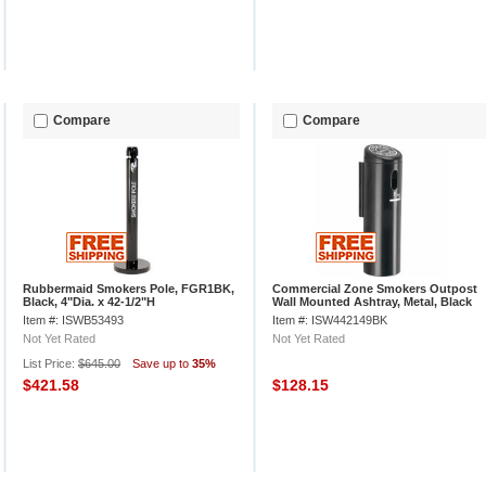
Compare
Compare
Rubbermaid Smokers Pole, FGR1BK,
Commercial Zone Smokers Outpost
Black, 4"Dia. x 42-1/2"H
Wall Mounted Ashtray, Metal, Black
Item #: ISWB53493
Item #: ISW442149BK
Not Yet Rated
Not Yet Rated
List Price:
$645.00
Save up to
35%
$421.58
$128.15