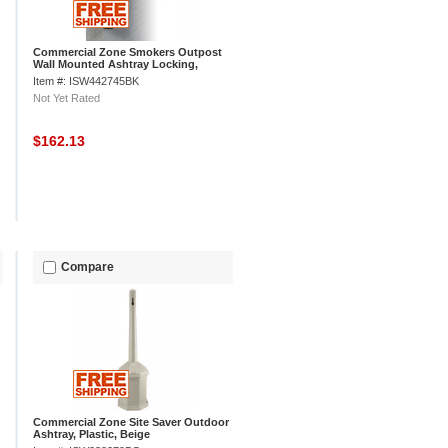
Commercial Zone Smokers Outpost
Wall Mounted Ashtray Locking,
Swivel Mount, Black
Item #: ISW442745BK
Not Yet Rated
$162.13
Compare
Commercial Zone Site Saver Outdoor
Ashtray, Plastic, Beige