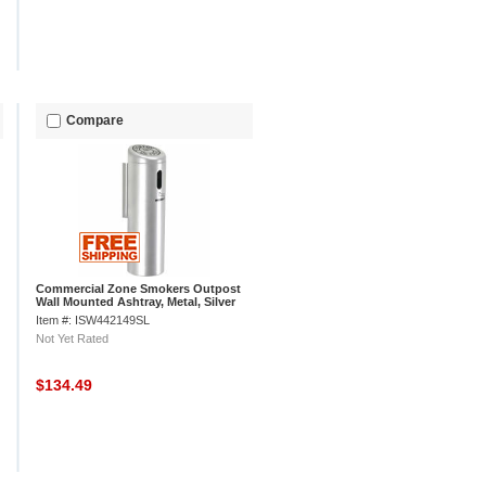
Compare
Commercial Zone Smokers Outpost
Wall Mounted Ashtray, Metal, Silver
Item #: ISW442149SL
Not Yet Rated
$134.49