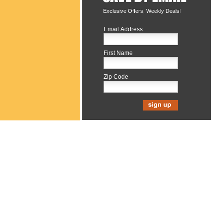
Exclusive Offers, Weekly Deals!
Email Address
First Name
Zip Code