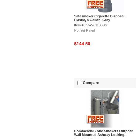
Safesmoker Cigarette Disposal,
Plastic, 4 Gallon, Gray
Item #: ISW261108GY
Not Yet Rated
$144.50
Compare
Commercial Zone Smokers Outpost
Wall Mounted Ashtray Locking,
Swivel Mount, Silver