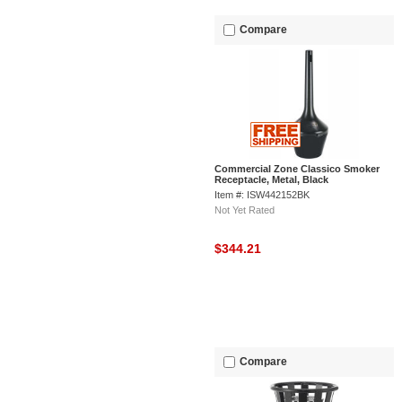
Compare
Commercial Zone Classico Smoker
Receptacle, Metal, Black
Item #: ISW442152BK
Not Yet Rated
$344.21
Compare