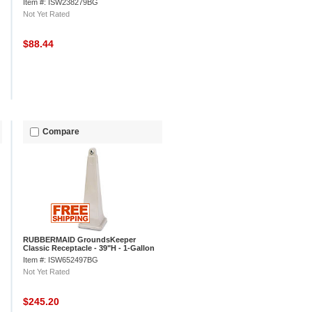
Item #: ISW238279BG
Not Yet Rated
$88.44
Compare
RUBBERMAID GroundsKeeper
Classic Receptacle - 39"H - 1-Gallon
Capacity - Beige
Item #: ISW652497BG
Not Yet Rated
$245.20