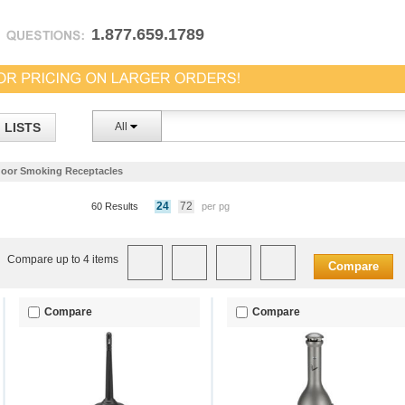
1.877.659.1789
LISTS
All
oor Smoking Receptacles
24
72
60 Results
per pg
Compare up to 4 items
Compare
Compare
Compare