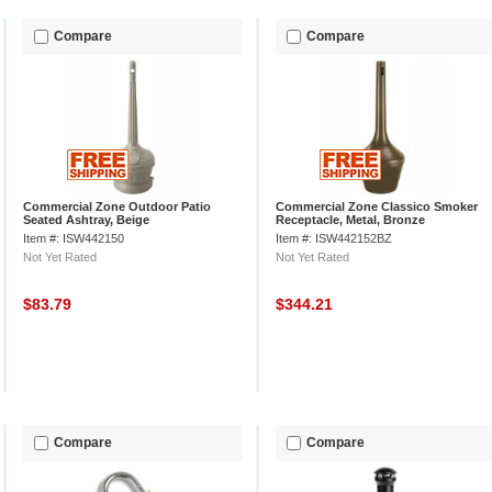
Compare
Compare
Commercial Zone Outdoor Patio
Commercial Zone Classico Smoker
Seated Ashtray, Beige
Receptacle, Metal, Bronze
Item #: ISW442150
Item #: ISW442152BZ
Not Yet Rated
Not Yet Rated
$83.79
$344.21
Compare
Compare