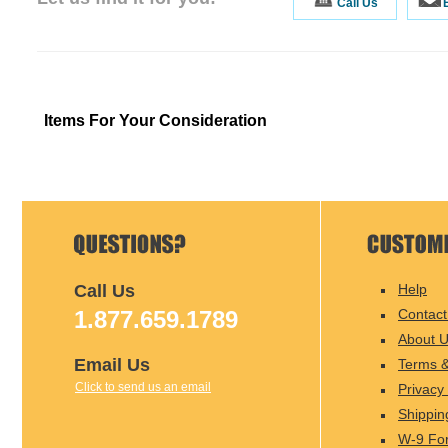
Call Us
Items For Your Consideration
Call Us
Help
1.877.659.1789
Contact
About 
Email Us
Terms &
Click to send us an email
Privacy 
Shippin
W-9 Fo