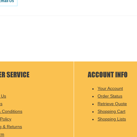
Email Us
Your Account
 Us
Order Status
Us
Retrieve Quote
 Conditions
Shopping Cart
Policy
Shopping Lists
g & Returns
rm