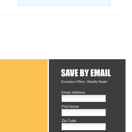
Exclusive Offers, Weekly Deals!
Email Address
First Name
Zip Code