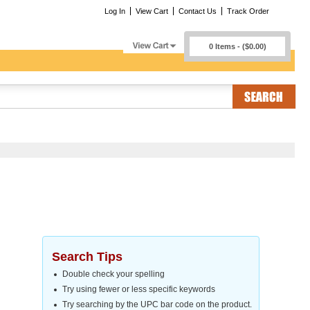
Log In
View Cart
Contact Us
Track Order
0 Items - ($0.00)
Search Tips
Double check your spelling
Try using fewer or less specific keywords
Try searching by the UPC bar code on the product.