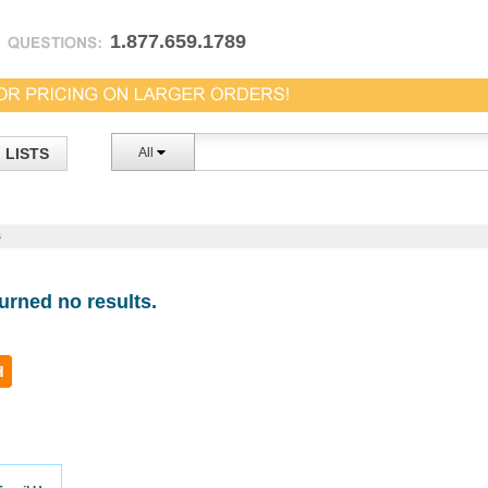
1.877.659.1789
LISTS
All
s
urned no results.