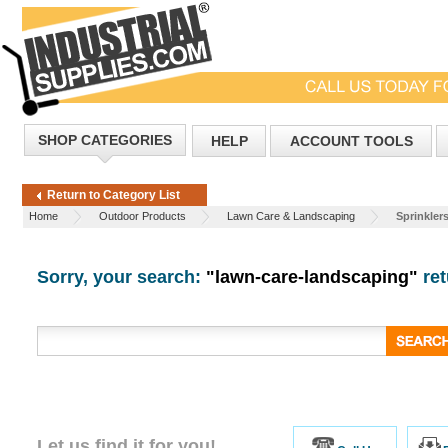
SHOP CATEGORIES
HELP
ACCOUNT TOOLS
Return to Category List
Home
Outdoor Products
Lawn Care & Landscaping
Sprinkler
Sorry, your search:
"lawn-care-landscaping"
ret
Let us find it for you!