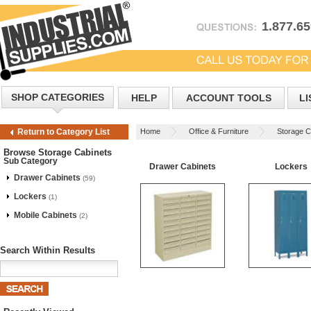
1.877.6
SHOP CATEGORIES
HELP
ACCOUNT TOOLS
LI
Home
Office & Furniture
Storage C
Return to Category List
Browse Storage Cabinets
Sub Category
Drawer Cabinets
Lockers
Drawer Cabinets
(59)
Lockers
(1)
Mobile Cabinets
(2)
Search Within Results