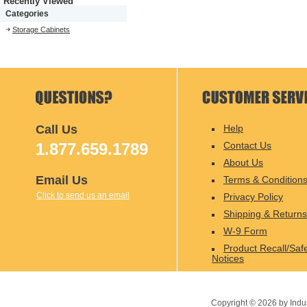
Recently Viewed
Categories
Storage Cabinets
Call Us
Help
1.877.659.1789
Contact Us
About Us
Email Us
Terms & Condition
Click to send us an email
Privacy Policy
Shipping & Returns
W-9 Form
Product Recall/Saf
Notices
Copyright ©
2026
by Indu