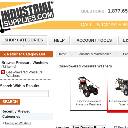
1.877.6
SHOP CATEGORIES
HELP
ACCOUNT TOOLS
LI
Home
Janitorial & Maintenance
Pr
Return to Category List
Browse Pressure Washers
Gas-Powered Pressure Washers
(72 items)
Gas-Powered Pressure
Washers
Search Within Results
Electric-Powered
Gas-Powered
Pressure Washers
Wash
Recently Viewed
Categories
Pressure Washers
12 Result