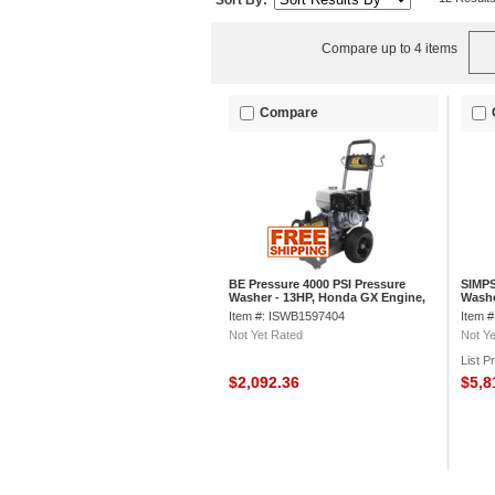
Sort By:
Compare up to 4 items
Compare
BE Pressure 4000 PSI Pressure
SIMPS
Washer - 13HP, Honda GX Engine,
Washe
Comet ZWD Pump, B4013HCS
2.8 G
Item #: ISWB1597404
Item 
Not Yet Rated
Not Ye
List P
$2,092.36
$5,8