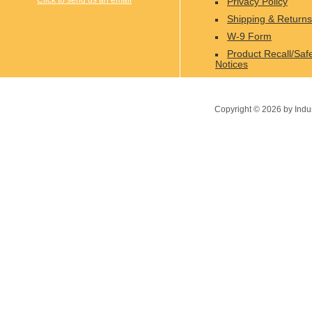
Click to send us an email
Privacy Policy
Shipping & Returns
W-9 Form
Product Recall/Saf
Notices
Copyright ©
2026
by Indu