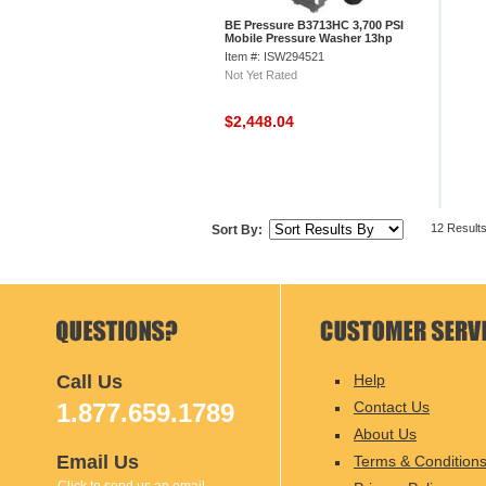
BE Pressure B3713HC 3,700 PSI
Mobile Pressure Washer 13hp
Honda Gx Engine
Item #: ISW294521
Not Yet Rated
$2,448.04
12 Result
Sort By:
Call Us
Help
1.877.659.1789
Contact Us
About Us
Email Us
Terms & Condition