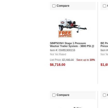
Compare
SIMPSON® Stage 1 Pressure
BE Pr
Washer Trailer System - 3800 PSI @
Press
3.5 GPM, 95001
Engin
Item #: ISWB1900216
Item 
Not Yet Rated
Not Ye
List Price:
$7,495.00
Save up to
10%
$6,718.00
$1,6
Compare