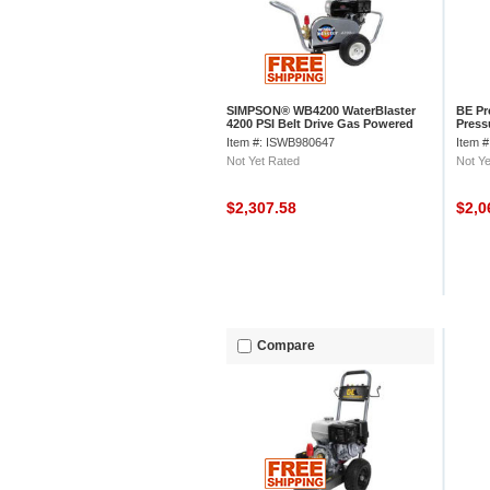
SIMPSON® WB4200 WaterBlaster
BE Pr
4200 PSI Belt Drive Gas Powered
Press
Pressure Washer
Gx En
Item #: ISWB980647
Item 
Not Yet Rated
Not Ye
$2,307.58
$2,0
Compare