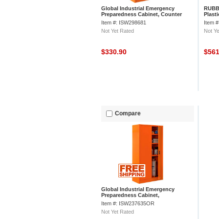
Global Industrial Emergency
RUBB
Preparedness Cabinet, Counter
Plast
Height, 36"Wx24"Dx42"H, Orange
Item #: ISW298681
Item 
Not Yet Rated
Not Ye
$330.90
$56
Compare
Global Industrial Emergency
Preparedness Cabinet,
36"Wx18"Dx72"H, Orange,
Item #: ISW237635OR
Unassembled
Not Yet Rated