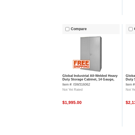
Compare
Global Industrial All-Welded Heavy
Globa
Duty Storage Cabinet, 14 Gauge,
Duty 
60"Wx24"Dx78"H, Gray
60"Wx
Item #: ISW316062
Item 
Not Yet Rated
Not Ye
$1,995.00
$2,1