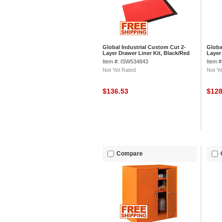
Global Industrial Custom Cut 2-
Globa
Layer Drawer Liner Kit, Black/Red
Layer
Foam, 1 Set
Foam,
Item #: ISW534843
Item 
Not Yet Rated
Not Ye
$136.53
$12
Compare