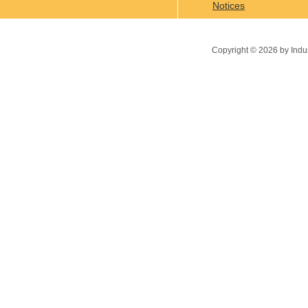
Notices
Copyright ©
2026
by Indu