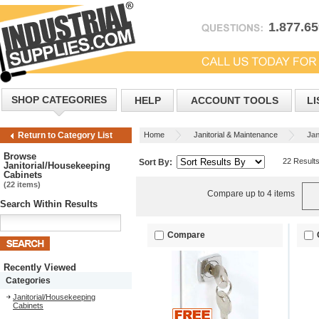
1.877.6
SHOP CATEGORIES
HELP
ACCOUNT TOOLS
LI
Home
Janitorial & Maintenance
Jan
Return to Category List
Browse
22 Result
Sort By:
Janitorial/Housekeeping
Cabinets
(22 items)
Compare up to 4 items
Search Within Results
Compare
Recently Viewed
Categories
Janitorial/Housekeeping
Cabinets