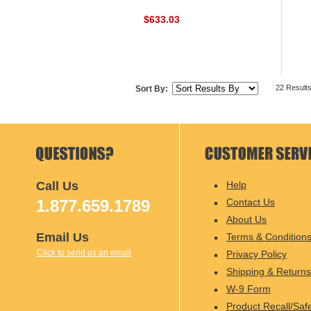
$633.03
22 Result
Sort By:
Call Us
Help
1.877.659.1789
Contact Us
About Us
Email Us
Terms & Condition
Click to send us an email
Privacy Policy
Shipping & Returns
W-9 Form
Product Recall/Saf