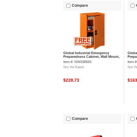
Compare
Global Industrial Emergency
Globa
Preparedness Cabinet, Wall Mount,
Prepa
18"Wx12"Dx26"H, Orange
Mount
Item #: ISW298683
Item 
3/4"H
Not Yet Rated
Not Ye
$228.73
$16
Compare