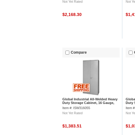
Not Yet Rated
Not Ye
$2,168.30
$1,4
Compare
Global Industrial All-Welded Heavy
Globa
Duty Storage Cabinet, 16 Gauge,
Duty 
36"Wx18"Dx84"H, Gray
36"Wx
Item #: ISW316055
Item 
Not Yet Rated
Not Ye
$1,383.51
$1,0