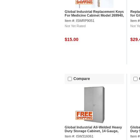
Global Industrial Replacement Keys
Repla
For Medicine Cabinet Model 269940,
for G
Set Of 2
Cabin
Item #: ISWRP9051
Item 
Not Yet Rated
Not Ye
$15.00
$29
Compare
Global Industrial All-Welded Heavy
Globa
Duty Storage Cabinet, 14 Gauge,
Duty 
48"Wx24"Dx78"H, Gray
36"Wx
Item #: ISW316061
Item 