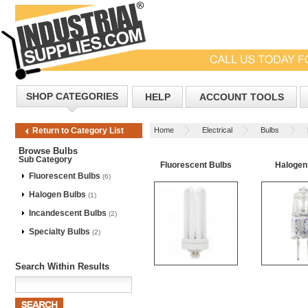
SHOP CATEGORIES
HELP
ACCOUNT TOOLS
Home
Electrical
Bulbs
Return to Category List
Browse Bulbs
Sub Category
Fluorescent Bulbs
Halogen
Fluorescent Bulbs
(6)
Halogen Bulbs
(1)
Incandescent Bulbs
(2)
Specialty Bulbs
(2)
Search Within Results