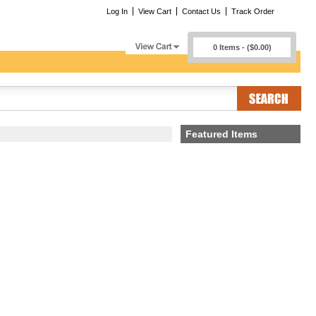
Log In
View Cart
Contact Us
Track Order
0 Items - ($0.00)
Featured Items