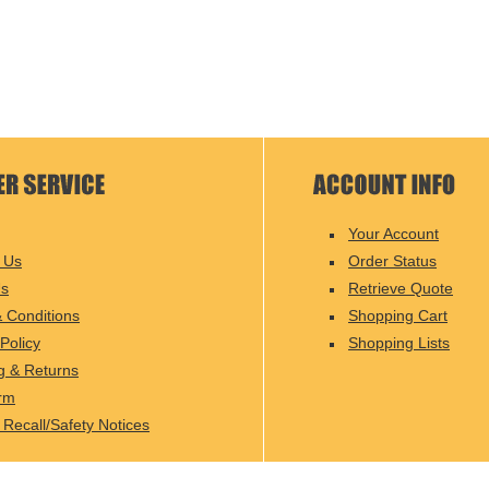
Your Account
 Us
Order Status
Us
Retrieve Quote
 Conditions
Shopping Cart
Policy
Shopping Lists
g & Returns
rm
 Recall/Safety Notices