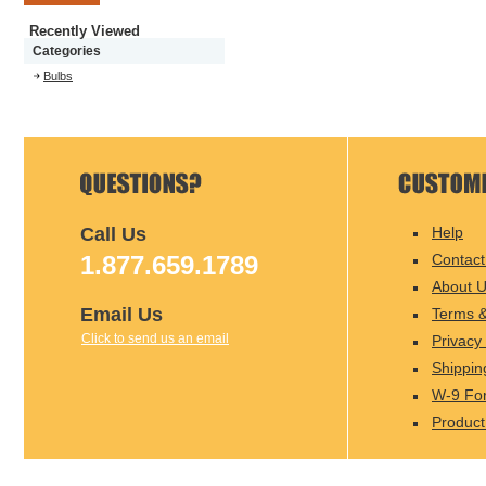
Recently Viewed
Categories
Bulbs
Call Us
Help
1.877.659.1789
Contact
About 
Email Us
Terms &
Click to send us an email
Privacy 
Shippin
W-9 Fo
Product