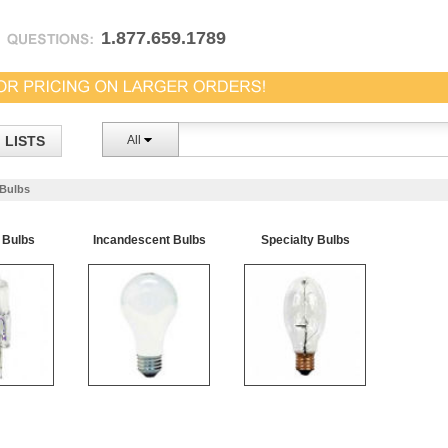
1.877.659.1789
LISTS
All
Bulbs
 Bulbs
Incandescent Bulbs
Specialty Bulbs