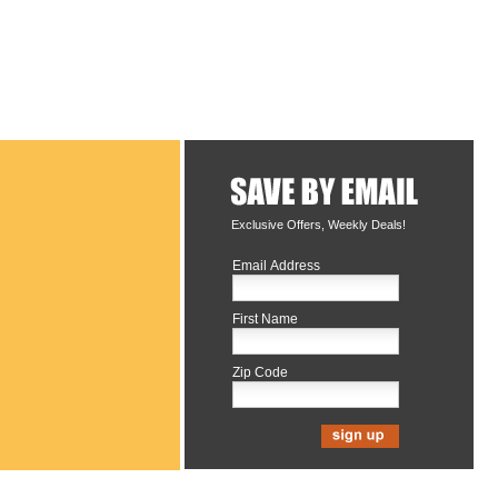
Exclusive Offers, Weekly Deals!
Email Address
First Name
Zip Code