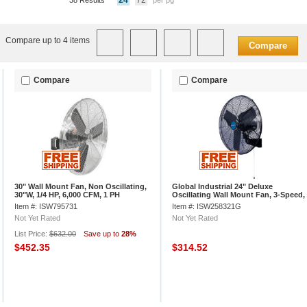
24
72
38 Results
per pg
Compare up to 4 items
Compare
Compare
Compare
30" Wall Mount Fan, Non Oscillating,
Global Industrial 24" Deluxe
30"W, 1/4 HP, 6,000 CFM, 1 PH
Oscillating Wall Mount Fan, 3-Speed,
8,650 CFM, 1/2 HP
Item #: ISW795731
Item #: ISW258321G
Not Yet Rated
Not Yet Rated
List Price:
$632.00
Save up to
28%
$452.35
$314.52