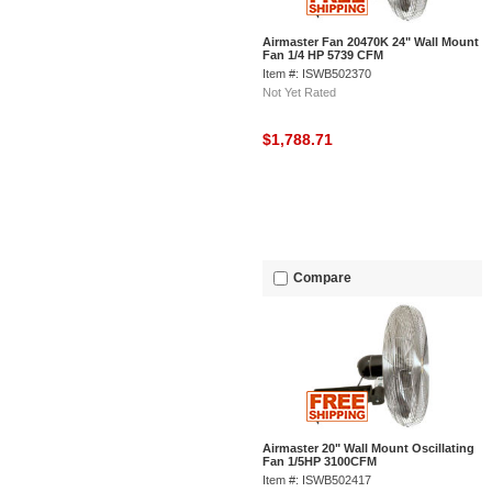
Airmaster Fan 20470K 24" Wall Mount
Fan 1/4 HP 5739 CFM
Item #: ISWB502370
Not Yet Rated
$1,788.71
Compare
Airmaster 20" Wall Mount Oscillating
Fan 1/5HP 3100CFM
Item #: ISWB502417