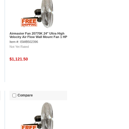
Airmaster Fan 20770K 24" Ultra High
Velocity Air Flow Wall Mount Fan 1 HP
7700 CFM
Item #: ISWB502396
Not Yet Rated
$1,121.50
Compare