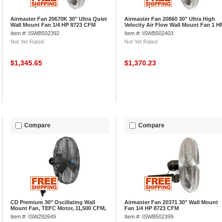
Airmaster Fan 20670K 30" Ultra Quiet
Airmaster Fan 20860 30" Ultra High
Wall Mount Fan 1/4 HP 8723 CFM
Velocity Air Flow Wall Mount Fan 1 H
12400 CFM
Item #: ISWB502392
Item #: ISWB502403
Not Yet Rated
Not Yet Rated
$1,345.65
$1,370.23
Compare
Compare
CD Premium 30" Oscillating Wall
Airmaster Fan 20371 30" Wall Mount
Mount Fan, TEFC Motor, 11,500 CFM,
Fan 1/4 HP 8723 CFM
1/2 HP
Item #: ISW292649
Item #: ISWB502399