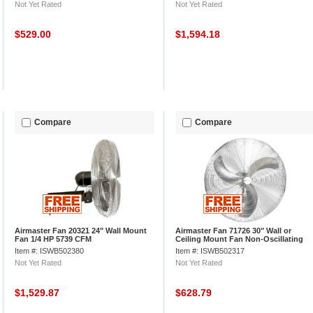
Not Yet Rated
Not Yet Rated
$529.00
$1,594.18
Compare
Compare
Airmaster Fan 20321 24" Wall Mount
Airmaster Fan 71726 30" Wall or
Fan 1/4 HP 5739 CFM
Ceiling Mount Fan Non-Oscillating
1/3HP 7200CFM
Item #: ISWB502380
Item #: ISWB502317
Not Yet Rated
Not Yet Rated
$1,529.87
$628.79