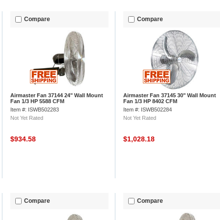
Compare
Compare
Airmaster Fan 37144 24" Wall Mount
Airmaster Fan 37145 30" Wall Mount
Fan 1/3 HP 5588 CFM
Fan 1/3 HP 8402 CFM
Item #: ISWB502283
Item #: ISWB502284
Not Yet Rated
Not Yet Rated
$934.58
$1,028.18
Compare
Compare