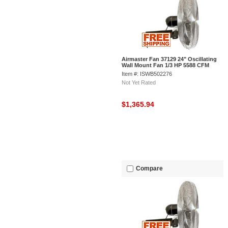
Airmaster Fan 37129 24" Oscillating
Wall Mount Fan 1/3 HP 5588 CFM
Item #: ISWB502276
Not Yet Rated
$1,365.94
Compare