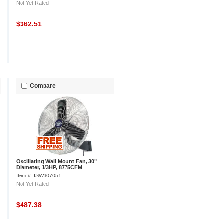
Not Yet Rated
$362.51
Compare
Oscillating Wall Mount Fan, 30"
Diameter, 1/3HP, 8775CFM
Item #: ISW607051
Not Yet Rated
$487.38