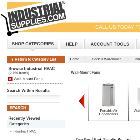
SHOP CATEGORIES
HELP
ACCOUNT TOOLS
Home
Dock & Warehouse
Ind
Return to Category List
Browse Industrial HVAC
Wall-Mount Fans
(2,760 items)
Wall-Mount Fans
Search Within Results
Packaged Terminal Air
Pedestal Fans
Portable Air
Wall
Conditioners with Heat
Conditioners
Recently Viewed
Categories
Industrial HVAC