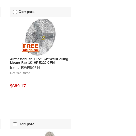
Compare
Airmaster Fan 71725 24" Wall/Ceiling
Mount Fan 1/3 HP 5220 CFM
Item #: ISWB502316
Not Yet Rated
$689.17
Compare