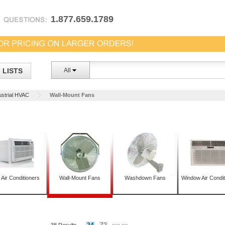
1.877.659.1789
LISTS
All
ustrial HVAC
Wall-Mount Fans
 Air Conditioners
Wall-Mount Fans
Washdown Fans
Window Air Condit