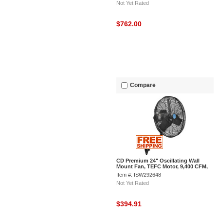
Not Yet Rated
$762.00
Compare
CD Premium 24" Oscillating Wall
Mount Fan, TEFC Motor, 9,400 CFM,
1/2 HP
Item #: ISW292648
Not Yet Rated
$394.91