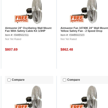
Airmaster 24" Oscillating Wall Mount
Airmaster Fan 10740K 24" Wall Mount
Fan With Safety Cable Kit 1/3HP
Yellow Safety Fan - 2 Speed Drop
Cord Switch 1/3 HP 5280 CFM
Item #: ISWB502311
Item #: ISWB502323
Not Yet Rated
Not Yet Rated
$807.69
$862.48
Compare
Compare