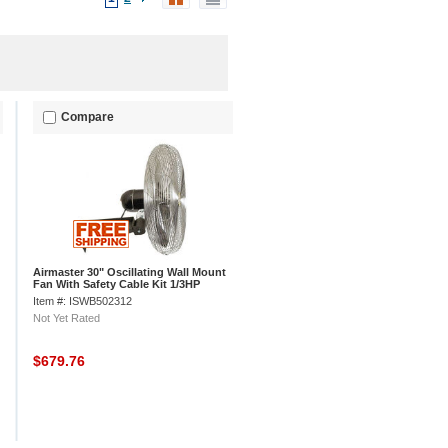
Compare
Airmaster 30" Oscillating Wall Mount
Fan With Safety Cable Kit 1/3HP
7800CFM
Item #: ISWB502312
Not Yet Rated
$679.76