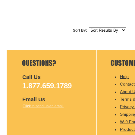
Sort By:
Call Us
Help
1.877.659.1789
Contact
About 
Email Us
Terms &
Click to send us an email
Privacy 
Shippin
W-9 Fo
Product