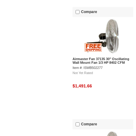
Compare
Airmaster Fan 37135 30" Oscillating
Wall Mount Fan 1/3 HP 8402 CFM
Item #: ISWB502277
Not Yet Rated
$1,491.66
Compare