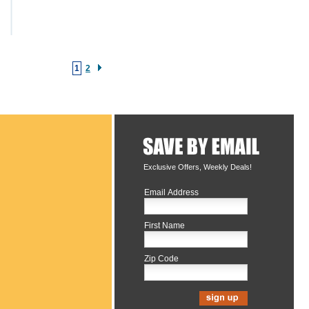
1
2
Exclusive Offers, Weekly Deals!
Email Address
First Name
Zip Code