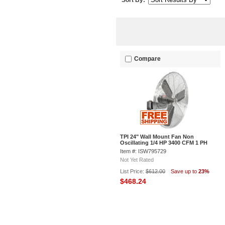
Sort By:
Compare
TPI 24" Wall Mount Fan Non
Oscillating 1/4 HP 3400 CFM 1 PH
Item #: ISW795729
Not Yet Rated
List Price:
$612.00
Save up to
23%
$468.24