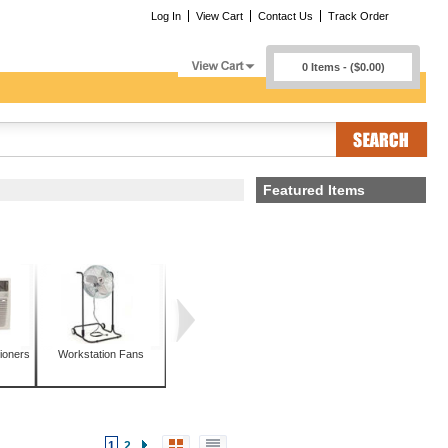
Log In
View Cart
Contact Us
Track Order
0 Items - ($0.00)
Featured Items
ioners
Workstation Fans
1
2