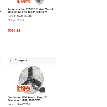
Airmaster Fan 20903 18" Wall Mount
P
Oscillating Fan 1/5HP 2600CFM
Item #: ISWB502416
Not Yet Rated
$598.22
Compare
Oscillating Wall Mount Fan, 24"
Diameter, 1/4HP, 7525CFM
Item #: ISW607050