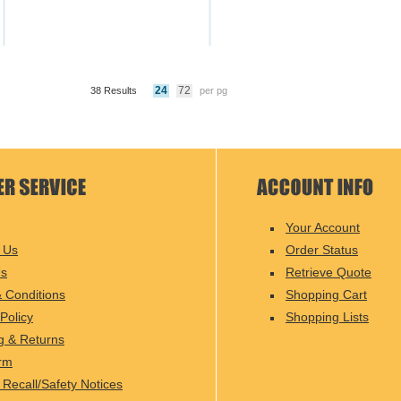
24
72
38 Results
per pg
Your Account
 Us
Order Status
Us
Retrieve Quote
 Conditions
Shopping Cart
Policy
Shopping Lists
g & Returns
rm
 Recall/Safety Notices