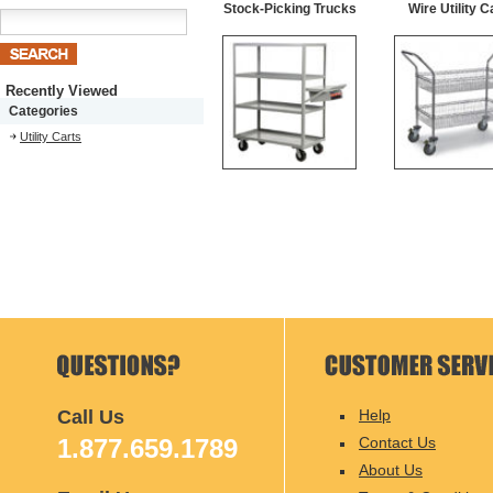
Stock-Picking Trucks
Wire Utility C
Recently Viewed
Categories
Utility Carts
Call Us
Help
1.877.659.1789
Contact Us
About Us