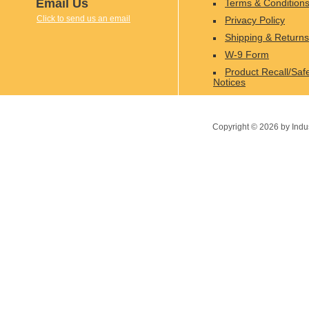
Email Us
Terms & Condition
Click to send us an email
Privacy Policy
Shipping & Returns
W-9 Form
Product Recall/Saf
Notices
Copyright ©
2026
by Indu