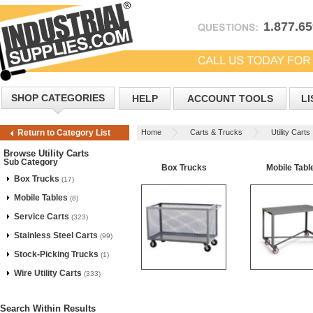
1.877.6
SHOP CATEGORIES
HELP
ACCOUNT TOOLS
LI
Home
Carts & Trucks
Utility Carts
Return to Category List
Browse Utility Carts
Sub Category
Box Trucks
Mobile Tabl
Box Trucks
(17)
Mobile Tables
(8)
Service Carts
(323)
Stainless Steel Carts
(99)
Stock-Picking Trucks
(1)
Wire Utility Carts
(333)
Search Within Results