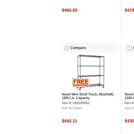
$466.05
$47
Compare
Nexel Wire Shelf Truck, 48x24x80,
Nexel
1200 Lb. Capacity
1200 
Item #: ISW188850
Item 
Not Yet Rated
Not Ye
$442.11
$43