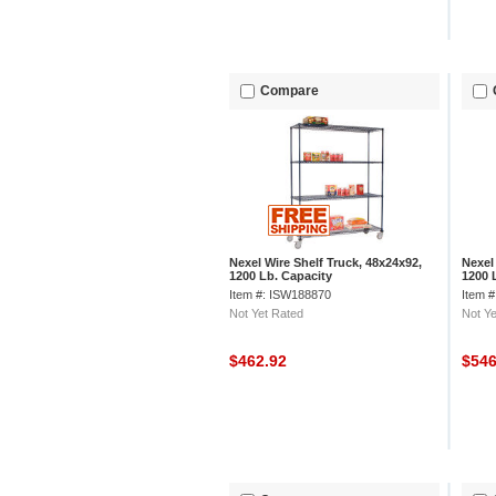
Compare
Nexel Wire Shelf Truck, 48x24x92,
Nexel
1200 Lb. Capacity
1200 
Item #: ISW188870
Item 
Not Yet Rated
Not Ye
$462.92
$54