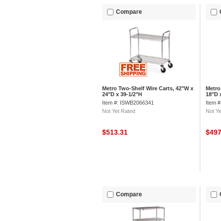
Compare
Metro Two-Shelf Wire Carts, 42"W x
Metro
24"D x 39-1/2"H
18"D 
Item #: ISWB2066341
Item 
Not Yet Rated
Not Ye
$513.31
$49
Compare