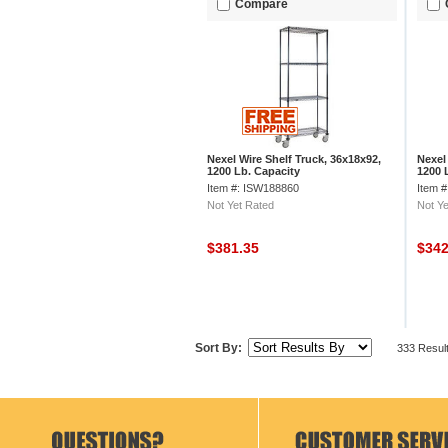
Compare
Nexel Wire Shelf Truck, 36x18x92,
Nexel
1200 Lb. Capacity
1200 
Item #: ISW188860
Item 
Not Yet Rated
Not Ye
$381.35
$34
Sort By:
333 Resul