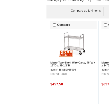
Sort By:
333 Resul
Compare up to 4 items
Compare
Metro Two-Shelf Wire Carts, 48"W x
Metro
18"D x 39-1/2"H
x 24"
Item #: ISWB2065996
Item 
Not Yet Rated
Not Ye
$457.50
$69