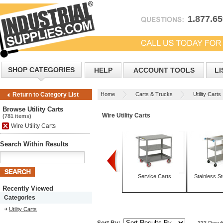
1.877.6
SHOP CATEGORIES
HELP
ACCOUNT TOOLS
LI
Home
Carts & Trucks
Utility Carts
Return to Category List
Browse Utility Carts
Wire Utility Carts
(781 items)
Wire Utility Carts
Search Within Results
Box Trucks
Mobile Tables
Service Carts
Stainless St
Recently Viewed
Categories
Utility Carts