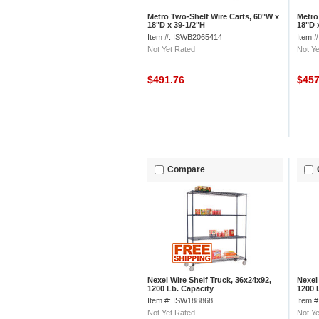
Metro Two-Shelf Wire Carts, 60"W x
Metro
18"D x 39-1/2"H
18"D 
Item #: ISWB2065414
Item 
Not Yet Rated
Not Ye
$491.76
$45
Compare
Nexel Wire Shelf Truck, 36x24x92,
Nexel
1200 Lb. Capacity
1200 
Item #: ISW188868
Item 
Not Yet Rated
Not Ye