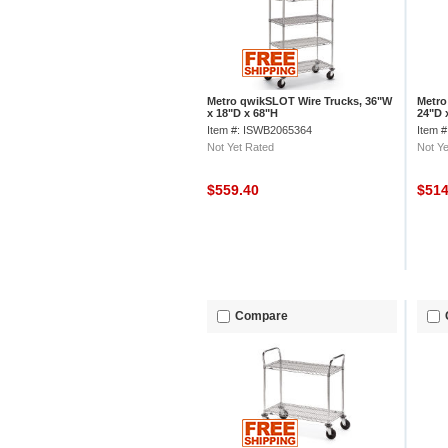
Metro qwikSLOT Wire Trucks, 36"W
Metro
x 18"D x 68"H
24"D 
Item #: ISWB2065364
Item 
Not Yet Rated
Not Ye
$559.40
$51
Compare