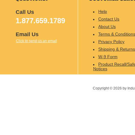
Call Us
Help
1.877.659.1789
Contact Us
About Us
Email Us
Terms & Condition
Click to send us an email
Privacy Policy
Shipping & Returns
W-9 Form
Product Recall/Saf
Notices
Copyright ©
2026
by Indu