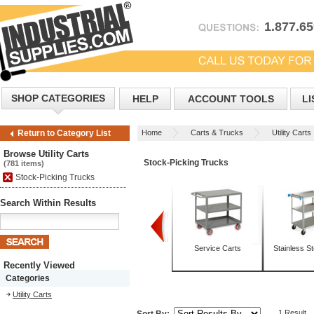
1.877.6
SHOP CATEGORIES
HELP
ACCOUNT TOOLS
LI
Home
Carts & Trucks
Utility Carts
Return to Category List
Browse Utility Carts
Stock-Picking Trucks
(781 items)
Stock-Picking Trucks
Search Within Results
Box Trucks
Mobile Tables
Service Carts
Stainless St
Recently Viewed
Categories
Utility Carts
1 Result