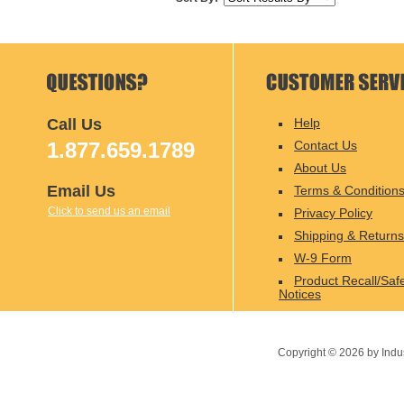
Call Us
Help
1.877.659.1789
Contact Us
About Us
Email Us
Terms & Condition
Click to send us an email
Privacy Policy
Shipping & Returns
W-9 Form
Product Recall/Saf
Notices
Copyright ©
2026
by Indu