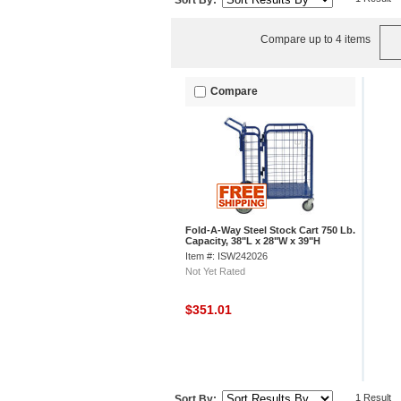
Sort By:
Compare up to 4 items
Compare
Fold-A-Way Steel Stock Cart 750 Lb.
Capacity, 38"L x 28"W x 39"H
Item #: ISW242026
Not Yet Rated
$351.01
1 Result
Sort By: