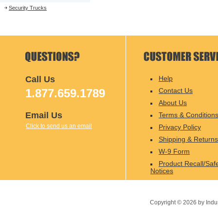
Security Trucks
Call Us
Help
1.877.659.1789
Contact Us
About Us
Email Us
Terms & Condition
Click to send us an email
Privacy Policy
Shipping & Returns
W-9 Form
Product Recall/Saf
Notices
Copyright ©
2026
by Indu