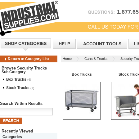
1.877.6
SHOP CATEGORIES
HELP
ACCOUNT TOOLS
LI
Home
Carts & Trucks
Security Tr
Return to Category List
Browse Security Trucks
Sub Category
Box Trucks
Stock Truc
Box Trucks
(4)
Stock Trucks
(1)
Search Within Results
Recently Viewed
Categories