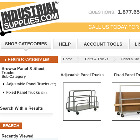
1.877.6
SHOP CATEGORIES
HELP
ACCOUNT TOOLS
LI
Home
Carts & Trucks
Panel & She
Return to Category List
Browse Panel & Sheet
Trucks
Adjustable Panel Trucks
Fixed Panel T
Sub Category
Adjustable Panel Trucks
(27)
Fixed Panel Trucks
(34)
Search Within Results
Recently Viewed