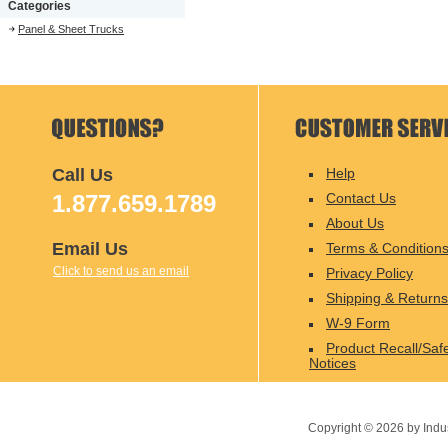
Categories
Panel & Sheet Trucks
Call Us
Help
1.877.659.1789
Contact Us
About Us
Email Us
Terms & Condition
Click to send us an email
Privacy Policy
Shipping & Returns
W-9 Form
Product Recall/Saf
Notices
Copyright ©
2026
by Indu