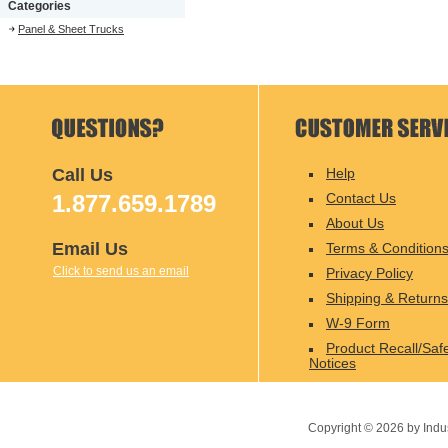
Categories
Panel & Sheet Trucks
Call Us
Help
1.877.659.1789
Contact Us
About Us
Email Us
Terms & Condition
Click to send us an email
Privacy Policy
Shipping & Returns
W-9 Form
Product Recall/Saf
Notices
Copyright ©
2026
by Indu