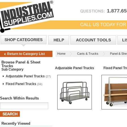
1.877.6
SHOP CATEGORIES
HELP
ACCOUNT TOOLS
LI
Home
Carts & Trucks
Panel & She
Return to Category List
Browse Panel & Sheet
Trucks
Adjustable Panel Trucks
Fixed Panel T
Sub Category
Adjustable Panel Trucks
(27)
Fixed Panel Trucks
(34)
Search Within Results
Recently Viewed