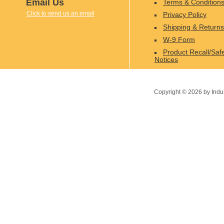
Email Us
Terms & Condition
Click to send us an email
Privacy Policy
Shipping & Returns
W-9 Form
Product Recall/Saf
Notices
Copyright ©
2026
by Indu