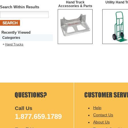
Hand Truck
Utility Hand T
Accessories & Parts
Search Within Results
Recently Viewed
Categories
Hand Trucks
Call Us
Help
1.877.659.1789
Contact Us
About Us