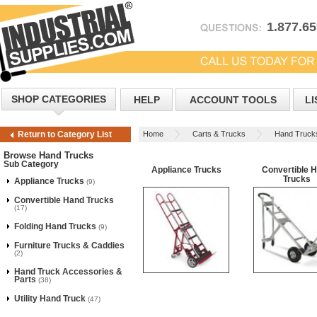
1.877.6
SHOP CATEGORIES
HELP
ACCOUNT TOOLS
LI
Home
Carts & Trucks
Hand Truck
Return to Category List
Browse Hand Trucks
Sub Category
Appliance Trucks
Convertible 
Trucks
Appliance Trucks
(9)
Convertible Hand Trucks
(17)
Folding Hand Trucks
(9)
Furniture Trucks & Caddies
(2)
Hand Truck Accessories &
Parts
(38)
Utility Hand Truck
(47)