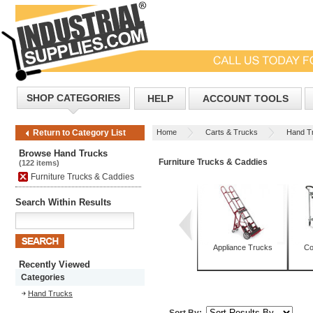
SHOP CATEGORIES
HELP
ACCOUNT TOOLS
Home
Carts & Trucks
Hand T
Return to Category List
Browse Hand Trucks
Furniture Trucks & Caddies
(122 items)
Furniture Trucks & Caddies
Search Within Results
Appliance Trucks
Co
Recently Viewed
Categories
Hand Trucks