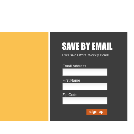
Exclusive Offers, Weekly Deals!
Email Address
First Name
Zip Code