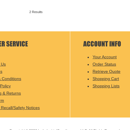
2 Results
Your Account
 Us
Order Status
Us
Retrieve Quote
 Conditions
Shopping Cart
Policy
Shopping Lists
g & Returns
rm
 Recall/Safety Notices