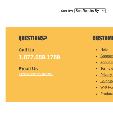
Sort By:
Call Us
Help
1.877.659.1789
Contact
About 
Email Us
Terms &
Click to send us an email
Privacy 
Shippin
W-9 Fo
Product