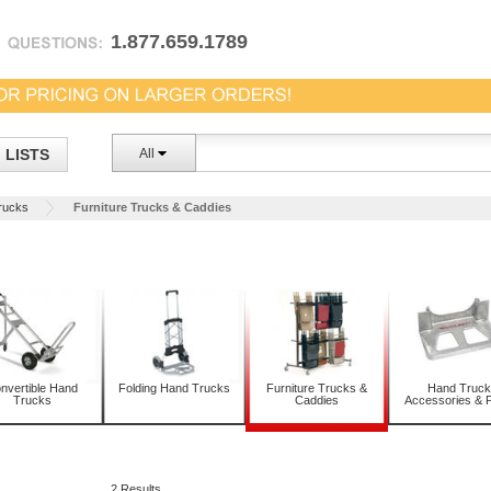
1.877.659.1789
LISTS
All
rucks
Furniture Trucks & Caddies
nvertible Hand
Folding Hand Trucks
Furniture Trucks &
Hand Truck
Trucks
Caddies
Accessories & P
2 Results