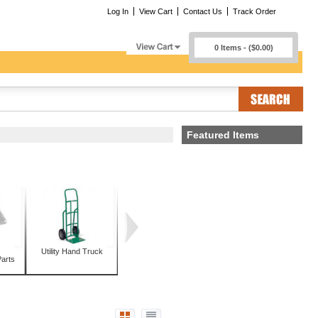
Log In
View Cart
Contact Us
Track Order
0 Items - ($0.00)
Featured Items
Utility Hand Truck
arts