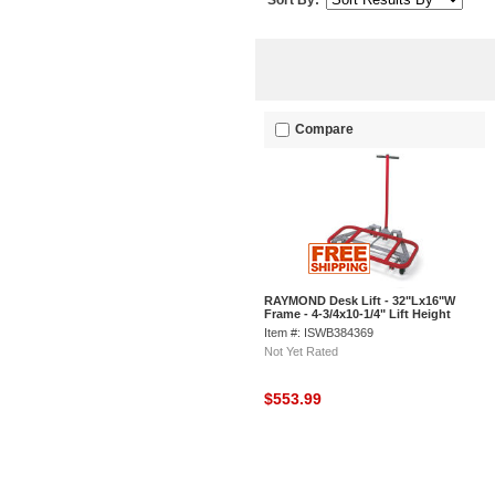
Sort By:
Compare
RAYMOND Desk Lift - 32"Lx16"W
Frame - 4-3/4x10-1/4" Lift Height
Item #: ISWB384369
Not Yet Rated
$553.99