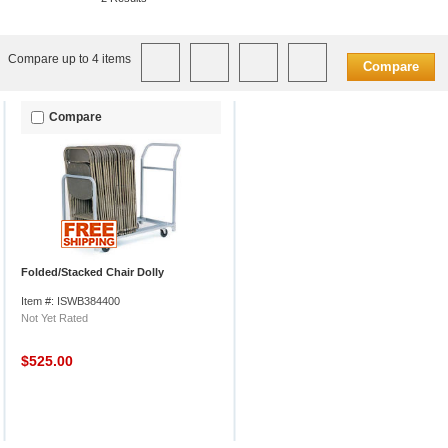
Compare up to 4 items
Compare
Compare
Folded/Stacked Chair Dolly
Item #: ISWB384400
Not Yet Rated
$525.00