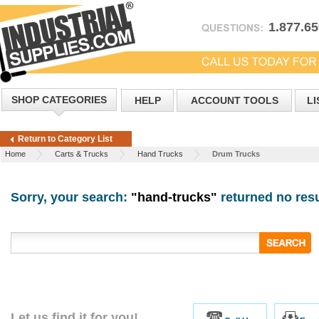
1.877.6
SHOP CATEGORIES
HELP
ACCOUNT TOOLS
LI
Return to Category List
Home
Carts & Trucks
Hand Trucks
Drum Trucks
Sorry, your search:
"hand-trucks"
returned no resu
Let us find it for you!