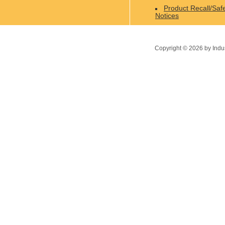
Product Recall/Saf
Notices
Copyright ©
2026
by Indu