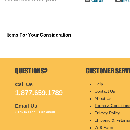
Call Us
Emai
Items For Your Consideration
Call Us
Help
1.877.659.1789
Contact Us
About Us
Email Us
Terms & Condition
Click to send us an email
Privacy Policy
Shipping & Returns
W-9 Form