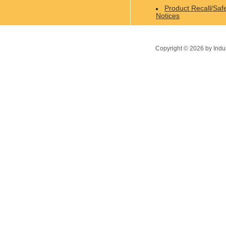
Product Recall/Saf
Notices
Copyright ©
2026
by Indu