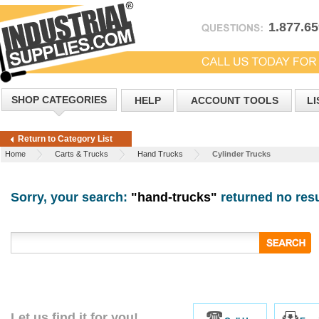
1.877.6
SHOP CATEGORIES
HELP
ACCOUNT TOOLS
LI
Return to Category List
Home
Carts & Trucks
Hand Trucks
Cylinder Trucks
Sorry, your search:
"hand-trucks"
returned no resu
Let us find it for you!