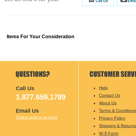
Call Us
Emai
Items For Your Consideration
Call Us
Help
1.877.659.1789
Contact Us
About Us
Email Us
Terms & Condition
Click to send us an email
Privacy Policy
Shipping & Returns
W-9 Form