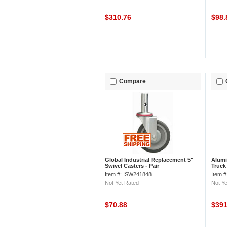
$310.76
$98
Compare
Global Industrial Replacement 5"
Alumi
Swivel Casters - Pair
Truck
Item #: ISW241848
Item 
Not Yet Rated
Not Ye
$70.88
$39