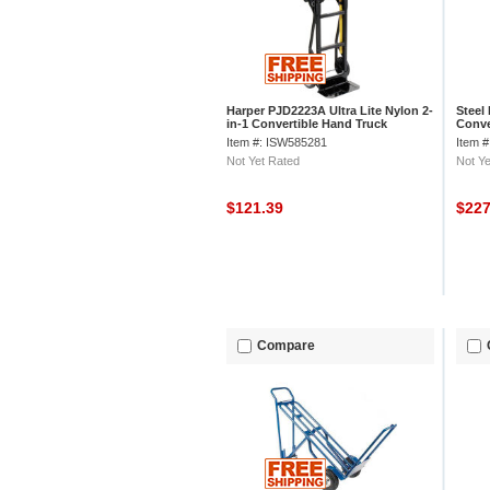
Harper PJD2223A Ultra Lite Nylon 2-
Steel
in-1 Convertible Hand Truck
Conve
Item #: ISW585281
Item 
Not Yet Rated
Not Ye
$121.39
$22
Compare