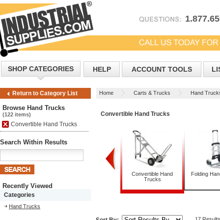
1.877.6
SHOP CATEGORIES
HELP
ACCOUNT TOOLS
LI
Home
Carts & Trucks
Hand Truck
Return to Category List
Browse Hand Trucks
Convertible Hand Trucks
(122 items)
Convertible Hand Trucks
Search Within Results
Appliance Trucks
Convertible Hand
Folding Ha
Trucks
Recently Viewed
Categories
Hand Trucks
17 Result