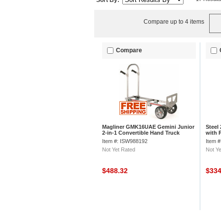
Sort By:
Compare up to 4 items
Compare
Magliner GMK16UAE Gemini Junior
Steel
2-in-1 Convertible Hand Truck
with 
Microcellular
Item #: ISW988192
Item 
Not Yet Rated
Not Ye
$488.32
$33