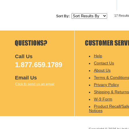
17 Result
Sort By:
Call Us
Help
1.877.659.1789
Contact Us
About Us
Email Us
Terms & Condition
Click to send us an email
Privacy Policy
Shipping & Returns
W-9 Form
Product Recall/Saf
Notices