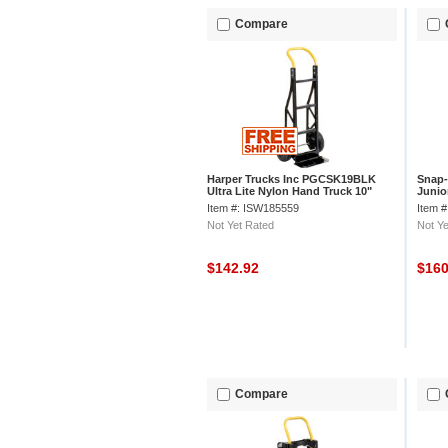
Compare
Harper Trucks Inc PGCSK19BLK
Snap-
Ultra Lite Nylon Hand Truck 10"
Junio
Pneumatic Wheels
Item #: ISW185559
Item 
Not Yet Rated
Not Ye
$142.92
$16
Compare