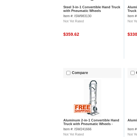
Steel 3-in-1 Convertible Hand Truck
Alumi
with Pneumatic Wheels
Truck
Junio
Item #: ISW983130
Item 
Not Yet Rated
Not Ye
$359.62
$33
Compare
Aluminum 2-in-1 Convertible Hand
Alumi
Truck with Pneumatic Wheels -
Senior
Item #: ISW241666
Item 
Not Yet Rated
Not Ye