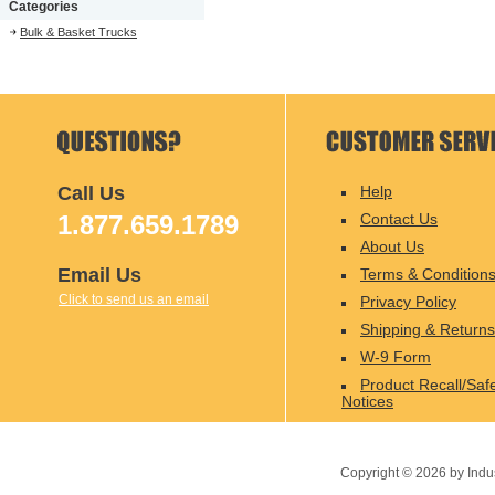
Categories
Bulk & Basket Trucks
Call Us
Help
1.877.659.1789
Contact Us
About Us
Email Us
Terms & Condition
Click to send us an email
Privacy Policy
Shipping & Returns
W-9 Form
Product Recall/Saf
Notices
Copyright ©
2026
by Indu