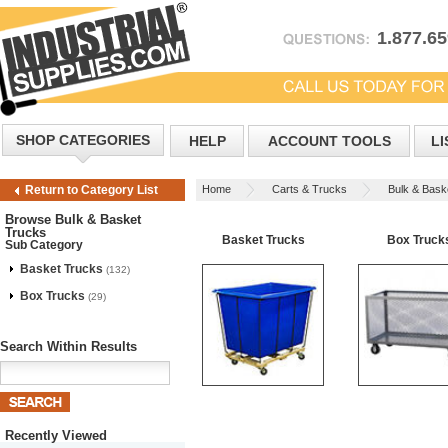
1.877.6
SHOP CATEGORIES
HELP
ACCOUNT TOOLS
LI
Home
Carts & Trucks
Bulk & Bask
Return to Category List
Browse Bulk & Basket
Trucks
Basket Trucks
Box Truck
Sub Category
Basket Trucks
(132)
Box Trucks
(29)
Search Within Results
Recently Viewed