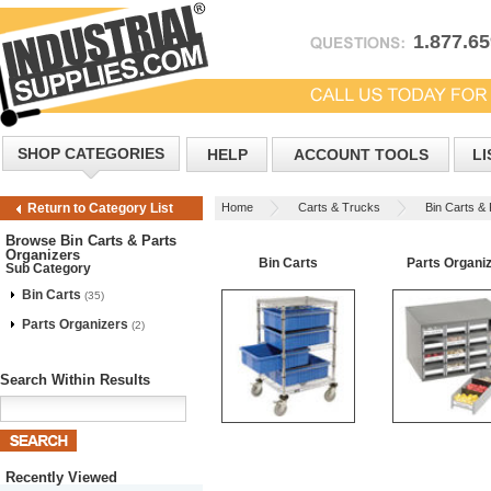
1.877.6
SHOP CATEGORIES
HELP
ACCOUNT TOOLS
LI
Home
Carts & Trucks
Bin Carts &
Return to Category List
Browse Bin Carts & Parts
Organizers
Bin Carts
Parts Organi
Sub Category
Bin Carts
(35)
Parts Organizers
(2)
Search Within Results
Recently Viewed