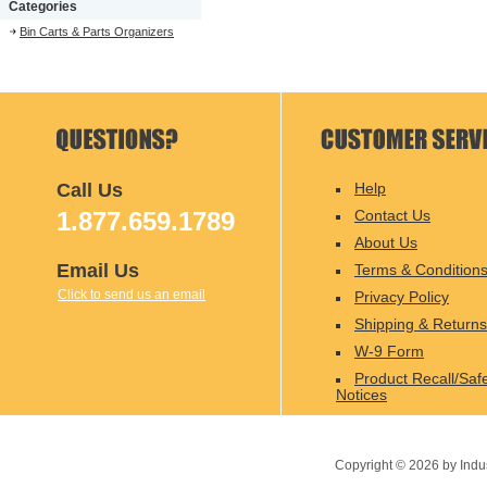
Categories
Bin Carts & Parts Organizers
Call Us
Help
1.877.659.1789
Contact Us
About Us
Email Us
Terms & Condition
Click to send us an email
Privacy Policy
Shipping & Returns
W-9 Form
Product Recall/Saf
Notices
Copyright ©
2026
by Indu