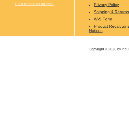
Click to send us an email
Privacy Policy
Shipping & Returns
W-9 Form
Product Recall/Saf
Notices
Copyright ©
2026
by Indu