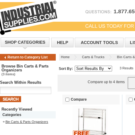
1.877.6
SHOP CATEGORIES
HELP
ACCOUNT TOOLS
LI
Home
Carts & Trucks
Bin Carts &
Return to Category List
Browse Bin Carts & Parts
3 Results
Sort By:
Organizers
(3 items)
Compare up to 4 items
Search Within Results
Compare
Recently Viewed
Categories
Bin Carts & Parts Organizers