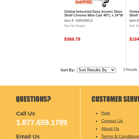
Global Industrial Easy Access Slant
Globa
Shelf Chrome Wire Cart 48"L x 24"W
Shelf
x 40"H
x 40"
Item #: ISW269012
Item 
Not Yet Rated
Not Ye
$388.79
$18
3 Results
Sort By:
Call Us
Help
1.877.659.1789
Contact Us
About Us
Email Us
Terms & Condition