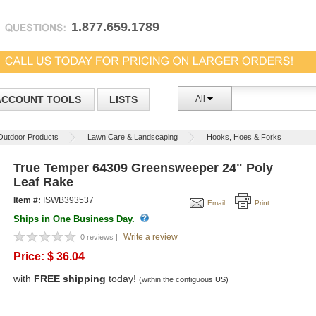
1.877.659.1789
ACCOUNT TOOLS
LISTS
All
Outdoor Products
Lawn Care & Landscaping
Hooks, Hoes & Forks
True Temper 64309 Greensweeper 24" Poly
Leaf Rake
Item #:
ISWB393537
Email
Print
Ships in One Business Day.
Write a review
0 reviews |
Price:
$
36.04
with
FREE shipping
today!
(within the contiguous US)