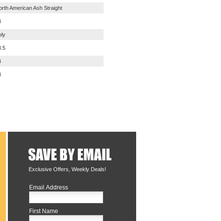
orth American Ash Straight
4
oly
3.5
4
8
Exclusive Offers, Weekly Deals!
Email Address
First Name