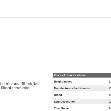
Product Specifications
Height Inches
1
n their shape. 48-inch North
. Ribbed construction
Manufacturers Part Number
1
Brand
T
Item Description
L
Tine Shape
A