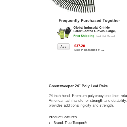
Frequently Purchased Together
Global Industrial Crinkle
Latex Coated Gloves, Large,
Hi-Viz Lime/Black - Pkg Qty
Free Shipping
Not Yet Rated
12
$37.20
Sold in packages of 12
Greensweeper 24" Poly Leaf Rake
24-inch head. Premium polypropylene tines retai
American ash handle for strength and durability
provides additional rigidity and strength.
Product Features
Brand: True Temper®