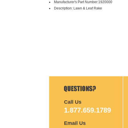
Manufacturer's Part Number:1920000
Description: Lawn & Leaf Rake
Call Us
1.877.659.1789
Email Us