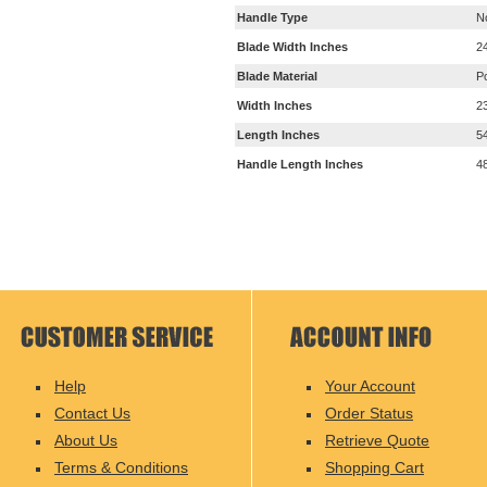
Handle Type
N
Blade Width Inches
2
Blade Material
P
Width Inches
2
Length Inches
5
Handle Length Inches
4
Help
Your Account
Contact Us
Order Status
About Us
Retrieve Quote
Terms & Conditions
Shopping Cart