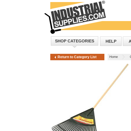
SHOP CATEGORIES
HELP
Home
Return to Category List