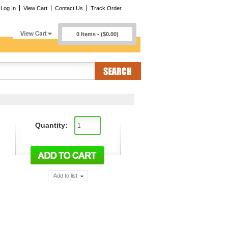
Log In
View Cart
Contact Us
Track Order
0 Items - ($0.00)
Quantity:
Add to list