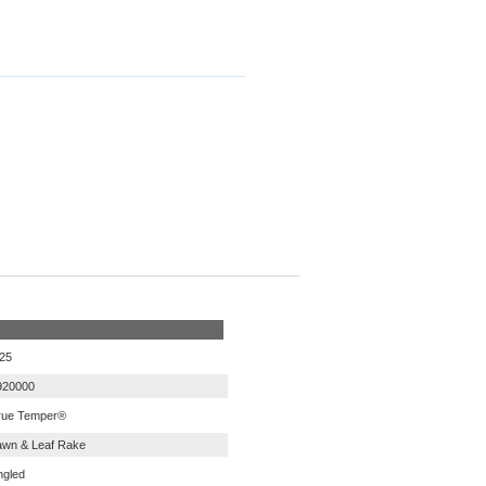
.25
920000
rue Temper®
awn & Leaf Rake
ngled