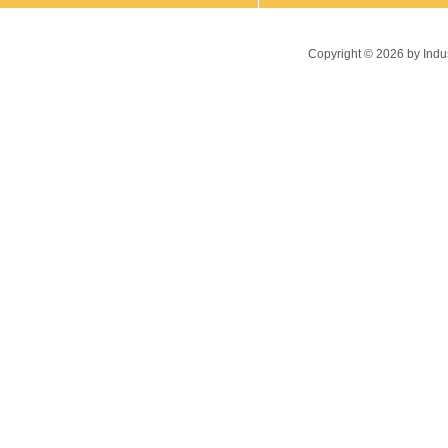
Copyright ©
2026
by Indu