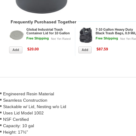
Frequently Purchased Together
Global Industrial Trash
7-10 Gallon Heavy Duty
Container Lid for 10 Gallon
Black Trash Bags, 0.9 Mil,
Garbage Can
500 Bags/Case
Free Shipping
Free Shipping
Not Yet Rated
Not Yet Ra
$20.00
$87.59
Engineered Resin Material
Seamless Construction
Stackable w/ Lid, Nesting w/o Lid
Uses Lid Model 1002
NSF Certified
Capacity: 10 gal
Height: 17½"