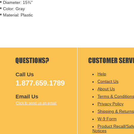
Diameter: 15¾"
Color: Gray
Material: Plastic
Call Us
Help
1.877.659.1789
Contact Us
About Us
Email Us
Terms & Condition
Click to send us an email
Privacy Policy
Shipping & Returns
W-9 Form
Product Recall/Saf
Notices