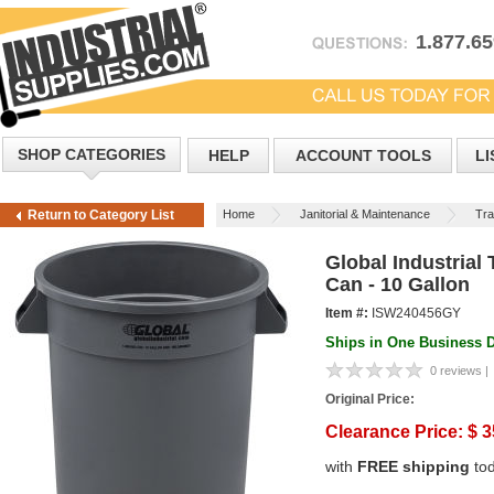
1.877.6
SHOP CATEGORIES
HELP
ACCOUNT TOOLS
LI
Home
Janitorial & Maintenance
Tra
Return to Category List
Global Industrial
Can - 10 Gallon
Item #:
ISW240456GY
Ships in One Business 
0 reviews |
Original Price:
Clearance Price:
$
3
with
FREE shipping
to