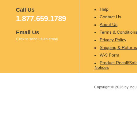
Call Us
Help
1.877.659.1789
Contact Us
About Us
Email Us
Terms & Condition
Click to send us an email
Privacy Policy
Shipping & Returns
W-9 Form
Product Recall/Saf
Notices
Copyright ©
2026
by Indu