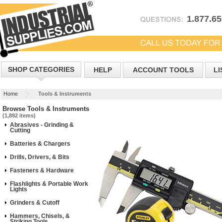
1.877.6
SHOP CATEGORIES
HELP
ACCOUNT TOOLS
LI
Home
Tools & Instruments
Browse Tools & Instruments
(1,892 items)
Abrasives - Grinding &
Cutting
Batteries & Chargers
Drills, Drivers, & Bits
Fasteners & Hardware
Flashlights & Portable Work
Lights
Grinders & Cutoff
Hammers, Chisels, &
Striking Tools