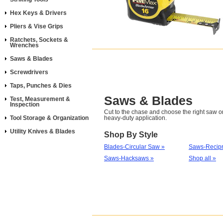
Hex Keys & Drivers
Pliers & Vise Grips
Ratchets, Sockets &
Wrenches
Saws & Blades
Screwdrivers
Taps, Punches & Dies
Saws & Blades
Test, Measurement &
Inspection
Cut to the chase and choose the right saw or
Tool Storage & Organization
heavy-duty application.
Utility Knives & Blades
Shop By Style
Blades-Circular Saw »
Saws-Recipr
Saws-Hacksaws »
Shop all »