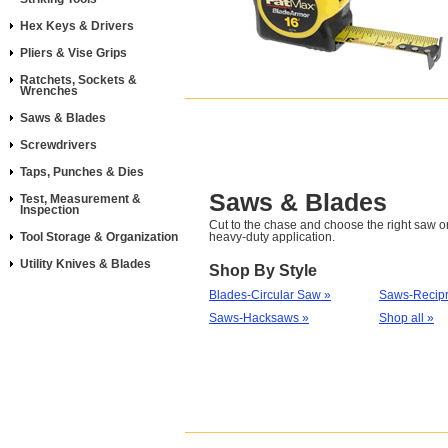
Hex Keys & Drivers
Pliers & Vise Grips
Ratchets, Sockets &
Wrenches
Saws & Blades
Screwdrivers
Taps, Punches & Dies
Saws & Blades
Test, Measurement &
Inspection
Cut to the chase and choose the right saw or
Tool Storage & Organization
heavy-duty application.
Utility Knives & Blades
Shop By Style
Blades-Circular Saw »
Saws-Recipr
Saws-Hacksaws »
Shop all »