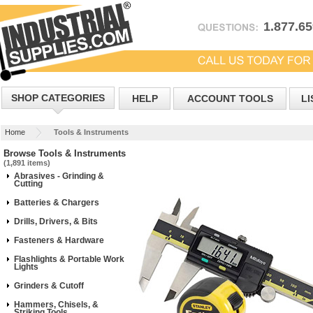
1.877.6
SHOP CATEGORIES
HELP
ACCOUNT TOOLS
LI
Home
Tools & Instruments
Browse Tools & Instruments
(1,891 items)
Abrasives - Grinding &
Cutting
Batteries & Chargers
Drills, Drivers, & Bits
Fasteners & Hardware
Flashlights & Portable Work
Lights
Grinders & Cutoff
Hammers, Chisels, &
Striking Tools