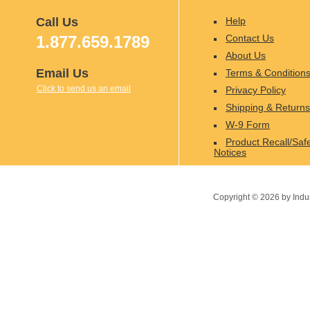
Call Us
Help
1.877.659.1789
Contact Us
About Us
Email Us
Terms & Condition
Click to send us an email
Privacy Policy
Shipping & Returns
W-9 Form
Product Recall/Saf
Notices
Copyright ©
2026
by Indu