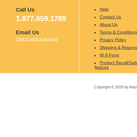
Call Us
Help
1.877.659.1789
Contact Us
About Us
Email Us
Terms & Condition
Click to send us an email
Privacy Policy
Shipping & Returns
W-9 Form
Product Recall/Saf
Notices
Copyright ©
2026
by Indu