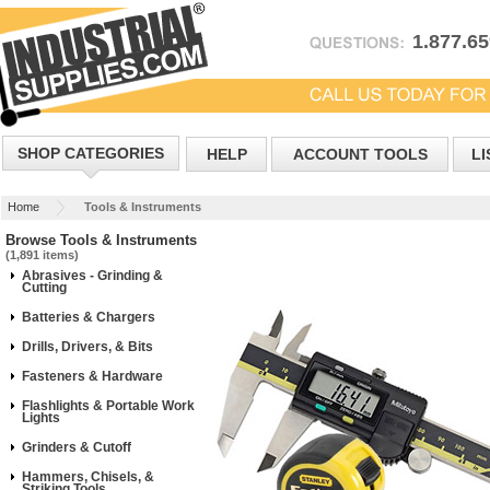
1.877.6
SHOP CATEGORIES
HELP
ACCOUNT TOOLS
LI
Home
Tools & Instruments
Browse Tools & Instruments
(1,891 items)
Abrasives - Grinding &
Cutting
Batteries & Chargers
Drills, Drivers, & Bits
Fasteners & Hardware
Flashlights & Portable Work
Lights
Grinders & Cutoff
Hammers, Chisels, &
Striking Tools