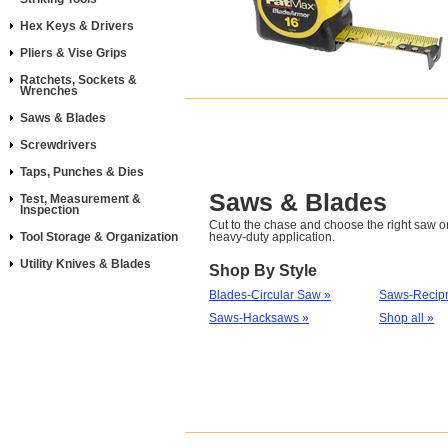
Hex Keys & Drivers
Pliers & Vise Grips
Ratchets, Sockets &
Wrenches
Saws & Blades
Screwdrivers
Taps, Punches & Dies
Saws & Blades
Test, Measurement &
Inspection
Cut to the chase and choose the right saw or
Tool Storage & Organization
heavy-duty application.
Utility Knives & Blades
Shop By Style
Blades-Circular Saw »
Saws-Recipr
Saws-Hacksaws »
Shop all »