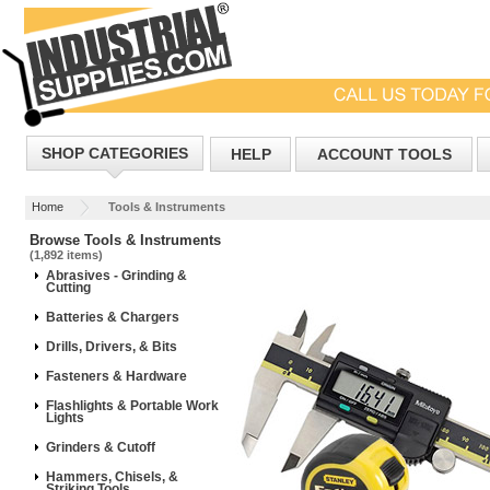
SHOP CATEGORIES
HELP
ACCOUNT TOOLS
Home
Tools & Instruments
Browse Tools & Instruments
(1,892 items)
Abrasives - Grinding &
Cutting
Batteries & Chargers
Drills, Drivers, & Bits
Fasteners & Hardware
Flashlights & Portable Work
Lights
Grinders & Cutoff
Hammers, Chisels, &
Striking Tools