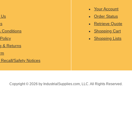
Your Account
 Us
Order Status
Us
Retrieve Quote
 Conditions
Shopping Cart
Policy
Shopping Lists
g & Returns
rm
 Recall/Safety Notices
Copyright ©
2026
by IndustrialSupplies.com, LLC. All Rights Reserved.