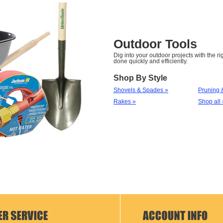
Outdoor Tools
Dig into your outdoor projects with the rig
done quickly and efficiently.
Shop By Style
Shovels & Spades »
Pruning 
Rakes »
Shop all 