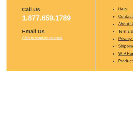
Call Us
Help
1.877.659.1789
Contact
About 
Email Us
Terms &
Click to send us an email
Privacy 
Shippin
W-9 Fo
Product