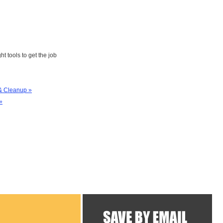
ht tools to get the job
& Cleanup »
»