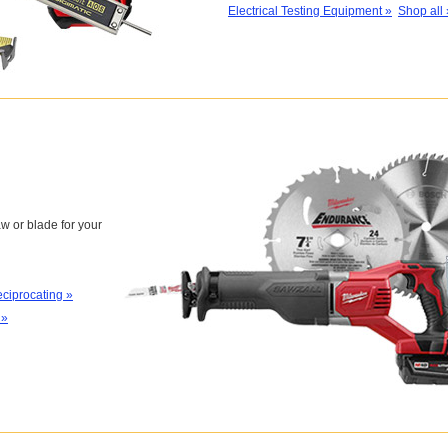
Electrical Testing Equipment »
Shop all 
w or blade for your
ciprocating »
 »