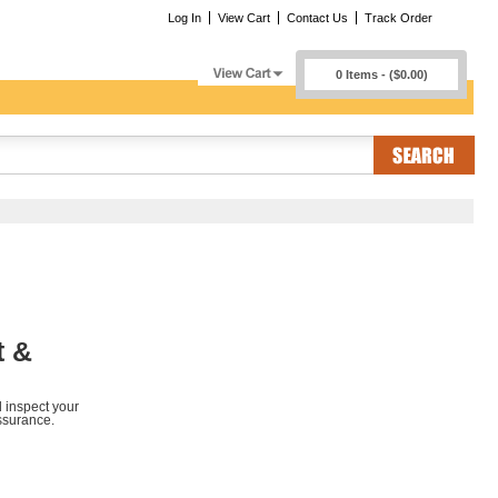
Log In
View Cart
Contact Us
Track Order
0 Items - ($0.00)
t &
d inspect your
ssurance.