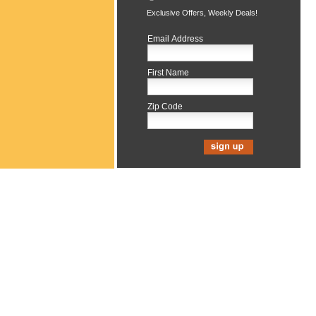
Exclusive Offers, Weekly Deals!
Email Address
First Name
Zip Code