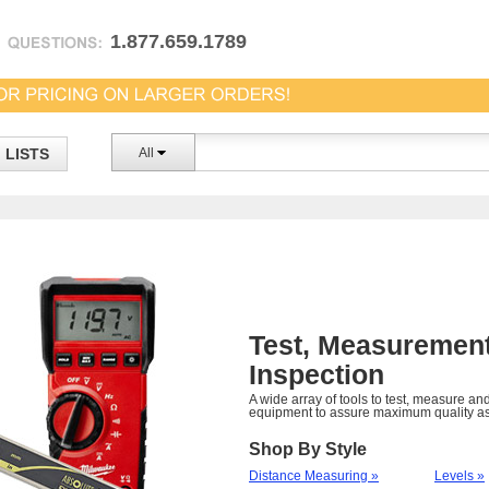
1.877.659.1789
LISTS
All
Test, Measuremen
Inspection
A wide array of tools to test, measure an
equipment to assure maximum quality a
Shop By Style
Distance Measuring »
Levels »