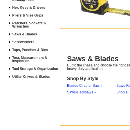
Hex Keys & Drivers
Pliers & Vise Grips
Ratchets, Sockets &
Wrenches
Saws & Blades
Screwdrivers
Taps, Punches & Dies
Saws & Blades
Test, Measurement &
Inspection
Cut to the chase and choose the right sa
Tool Storage & Organization
heavy-duty application.
Utility Knives & Blades
Shop By Style
Blades-Circular Saw »
Saws-Re
Saws-Hacksaws »
Shop all