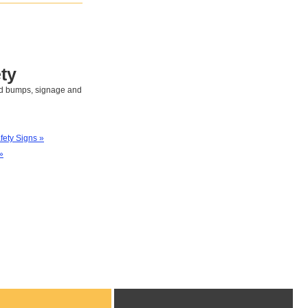
ty
eed bumps, signage and
afety Signs »
»