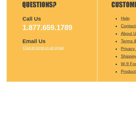
Call Us
Help
1.877.659.1789
Contact
About 
Email Us
Terms &
Click to send us an email
Privacy 
Shippin
W-9 Fo
Product