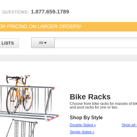
1.877.659.1789
LISTS
All
Bike Racks
Choose from bike racks for masses of bi
and post racks for one or two.
Shop By Style
Double-Sided »
Shop all 
Single-Sided »