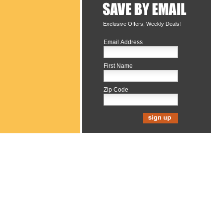
Exclusive Offers, Weekly Deals!
Email Address
First Name
Zip Code