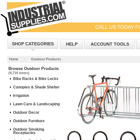
SHOP CATEGORIES
HELP
ACCOUNT TOOLS
Home
Outdoor Products
Browse Outdoor Products
(9,716 items)
Bike Racks & Bike Locks
Canopies & Shade Shelter
Irrigation
Lawn Care & Landscaping
Outdoor Decor
Outdoor Furniture
Outdoor Smoking
Receptacles