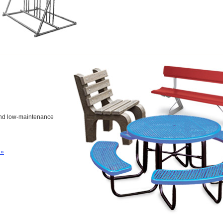
and low-maintenance
 »