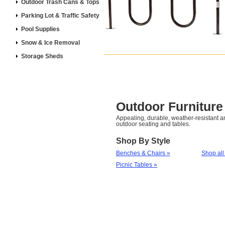
Outdoor Trash Cans & Tops
Parking Lot & Traffic Safety
Pool Supplies
Snow & Ice Removal
Storage Sheds
Outdoor Furniture
Appealing, durable, weather-resistant 
outdoor seating and tables.
Shop By Style
Benches & Chairs »
Shop all
Picnic Tables »