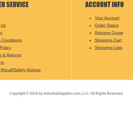
Your Account
 Us
Order Status
Us
Retrieve Quote
 Conditions
Shopping Cart
Policy
Shopping Lists
g & Returns
rm
 Recall/Safety Notices
Copyright ©
2026
by IndustrialSupplies.com, LLC. All Rights Reserved.