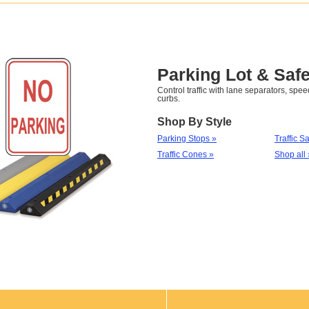
Parking Lot & Safe
Control traffic with lane separators, sp
curbs.
Shop By Style
Parking Stops »
Traffic S
Traffic Cones »
Shop all 