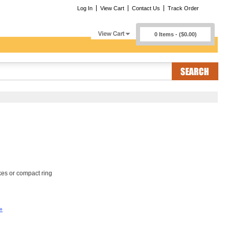
Log In
View Cart
Contact Us
Track Order
0 Items - ($0.00)
kes or compact ring
»