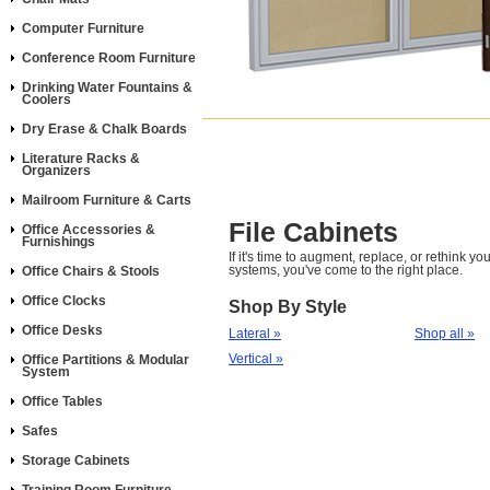
Computer Furniture
Conference Room Furniture
Drinking Water Fountains &
Coolers
Dry Erase & Chalk Boards
Literature Racks &
Organizers
Mailroom Furniture & Carts
File Cabinets
Office Accessories &
Furnishings
If it's time to augment, replace, or rethink you
systems, you've come to the right place.
Office Chairs & Stools
Office Clocks
Shop By Style
Office Desks
Lateral »
Shop all »
Vertical »
Office Partitions & Modular
System
Office Tables
Safes
Storage Cabinets