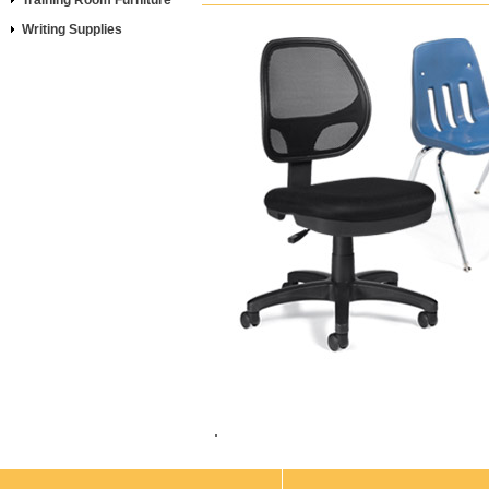
Training Room Furniture
Writing Supplies