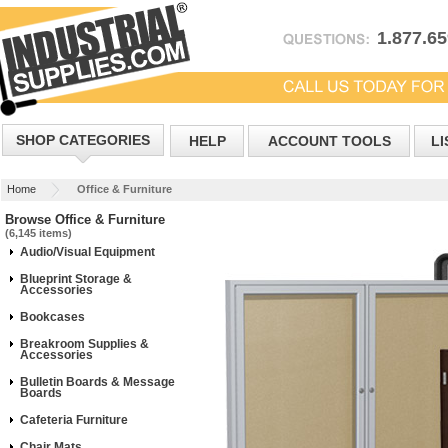
1.877.6
SHOP CATEGORIES
HELP
ACCOUNT TOOLS
LI
Home
Office & Furniture
Browse Office & Furniture
(6,145 items)
Audio/Visual Equipment
Blueprint Storage &
Accessories
Bookcases
Breakroom Supplies &
Accessories
Bulletin Boards & Message
Boards
Cafeteria Furniture
Chair Mats