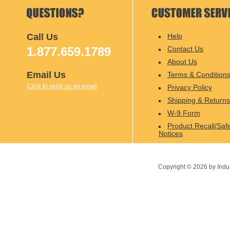
Call Us
Help
1.877.659.1789
Contact Us
About Us
Email Us
Terms & Condition
Click to send us an email
Privacy Policy
Shipping & Returns
W-9 Form
Product Recall/Saf
Notices
Copyright ©
2026
by Indu