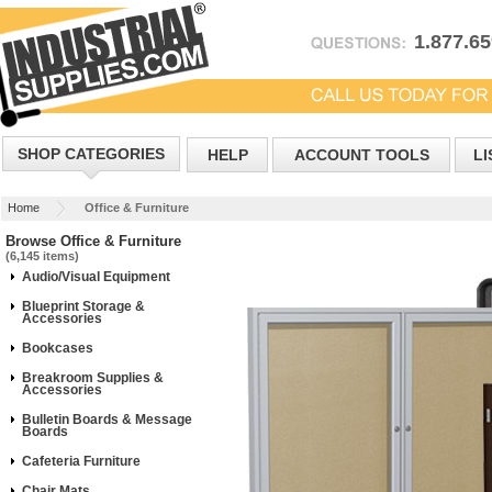
1.877.6
SHOP CATEGORIES
HELP
ACCOUNT TOOLS
LI
Home
Office & Furniture
Browse Office & Furniture
(6,145 items)
Audio/Visual Equipment
Blueprint Storage &
Accessories
Bookcases
Breakroom Supplies &
Accessories
Bulletin Boards & Message
Boards
Cafeteria Furniture
Chair Mats