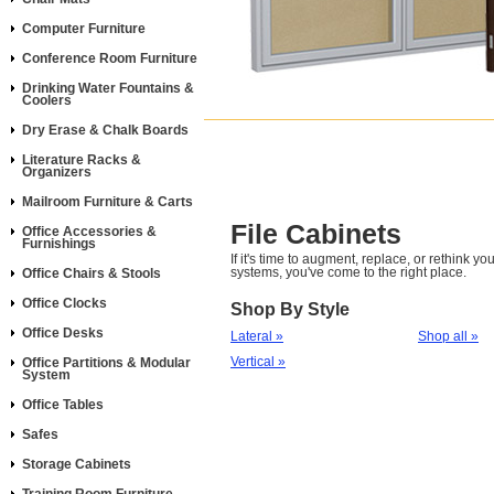
Computer Furniture
Conference Room Furniture
Drinking Water Fountains &
Coolers
Dry Erase & Chalk Boards
Literature Racks &
Organizers
Mailroom Furniture & Carts
File Cabinets
Office Accessories &
Furnishings
If it's time to augment, replace, or rethink you
systems, you've come to the right place.
Office Chairs & Stools
Office Clocks
Shop By Style
Office Desks
Lateral »
Shop all »
Vertical »
Office Partitions & Modular
System
Office Tables
Safes
Storage Cabinets