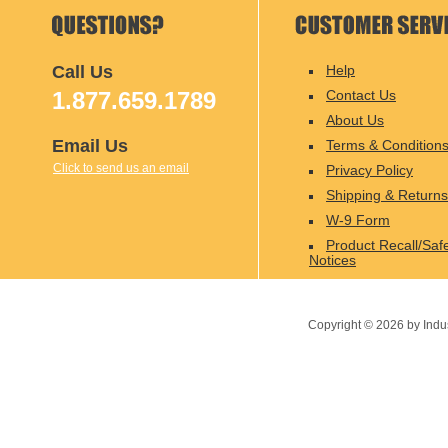
Call Us
Help
1.877.659.1789
Contact Us
About Us
Email Us
Terms & Condition
Click to send us an email
Privacy Policy
Shipping & Returns
W-9 Form
Product Recall/Saf
Notices
Copyright ©
2026
by Indu