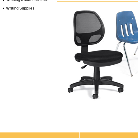
Training Room Furniture
Writing Supplies