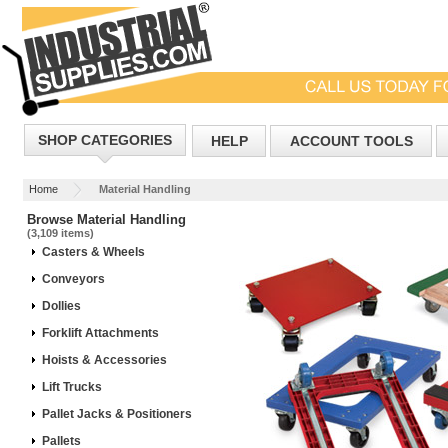
SHOP CATEGORIES
HELP
ACCOUNT TOOLS
Home
Material Handling
Browse Material Handling
(3,109 items)
Casters & Wheels
Conveyors
Dollies
Forklift Attachments
Hoists & Accessories
Lift Trucks
Pallet Jacks & Positioners
Pallets