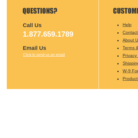
Call Us
Help
1.877.659.1789
Contact
About 
Email Us
Terms &
Click to send us an email
Privacy 
Shippin
W-9 Fo
Product