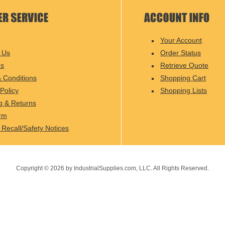
Your Account
 Us
Order Status
Us
Retrieve Quote
 Conditions
Shopping Cart
Policy
Shopping Lists
g & Returns
rm
 Recall/Safety Notices
Copyright ©
2026
by IndustrialSupplies.com, LLC. All Rights Reserved.