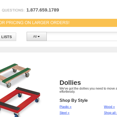
1.877.659.1789
LISTS
All
Dollies
We've got the dollies you need to move a
effortlessly.
Shop By Style
Plastic »
Wood »
Steel »
Shop all 