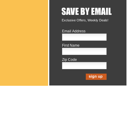
Exclusive Offers, Weekly Deals!
Email Address
First Name
Zip Code