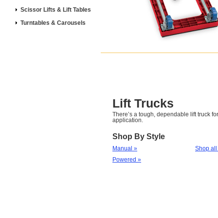
Scissor Lifts & Lift Tables
Turntables & Carousels
Lift Trucks
There’s a tough, dependable lift truck for
application.
Shop By Style
Manual »
Shop all
Powered »