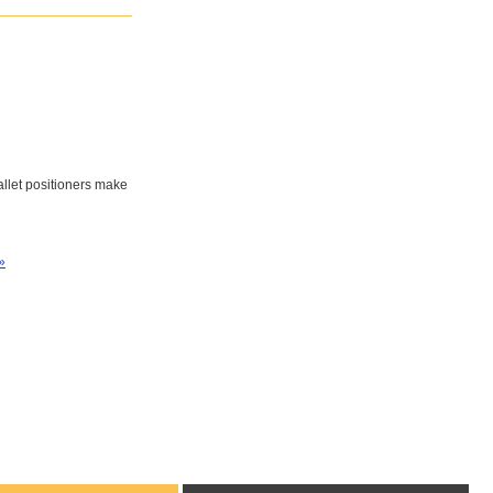
pallet positioners make
»