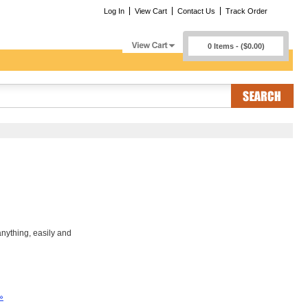
Log In
View Cart
Contact Us
Track Order
0 Items - ($0.00)
nything, easily and
»