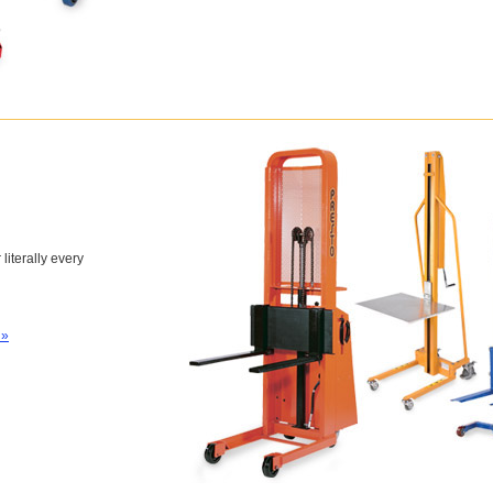
 literally every
 »