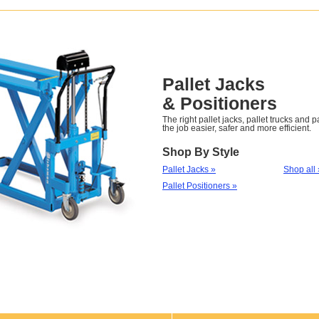
Pallet Jacks
& Positioners
The right pallet jacks, pallet trucks and 
the job easier, safer and more efficient.
Shop By Style
Pallet Jacks »
Shop all 
Pallet Positioners »