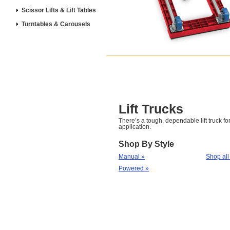
Scissor Lifts & Lift Tables
Turntables & Carousels
Lift Trucks
There’s a tough, dependable lift truck for
application.
Shop By Style
Manual »
Shop all
Powered »