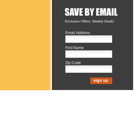
Exclusive Offers, Weekly Deals!
Email Address
First Name
Zip Code