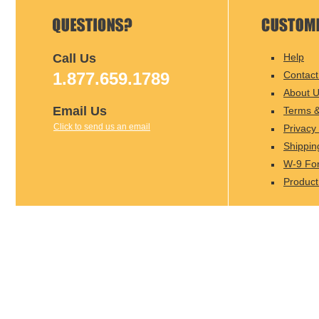
Call Us
Help
1.877.659.1789
Contact
About 
Email Us
Terms &
Click to send us an email
Privacy 
Shippin
W-9 Fo
Product