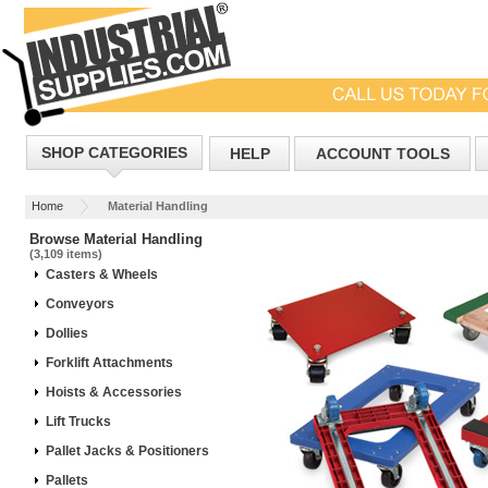
SHOP CATEGORIES
HELP
ACCOUNT TOOLS
Home
Material Handling
Browse Material Handling
(3,109 items)
Casters & Wheels
Conveyors
Dollies
Forklift Attachments
Hoists & Accessories
Lift Trucks
Pallet Jacks & Positioners
Pallets