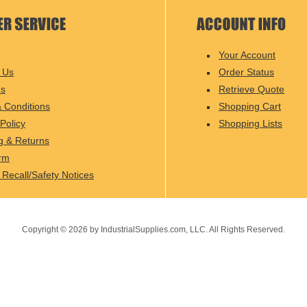
Your Account
 Us
Order Status
Us
Retrieve Quote
 Conditions
Shopping Cart
Policy
Shopping Lists
g & Returns
rm
 Recall/Safety Notices
Copyright ©
2026
by IndustrialSupplies.com, LLC. All Rights Reserved.