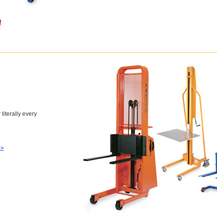
 literally every
 »