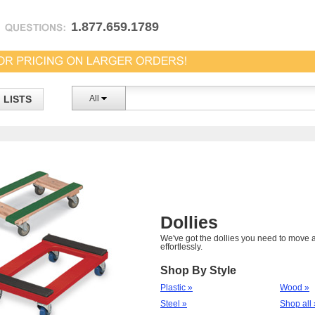
1.877.659.1789
LISTS
All
Dollies
We've got the dollies you need to move a
effortlessly.
Shop By Style
Plastic »
Wood »
Steel »
Shop all 