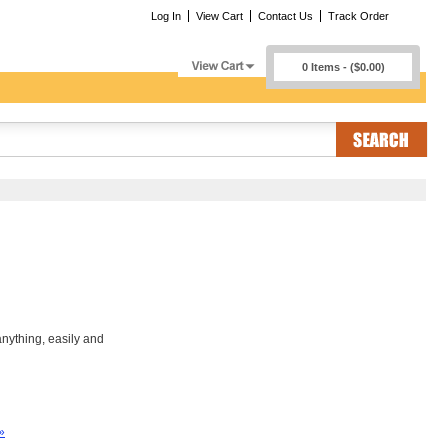
Log In
View Cart
Contact Us
Track Order
0 Items - ($0.00)
nything, easily and
»