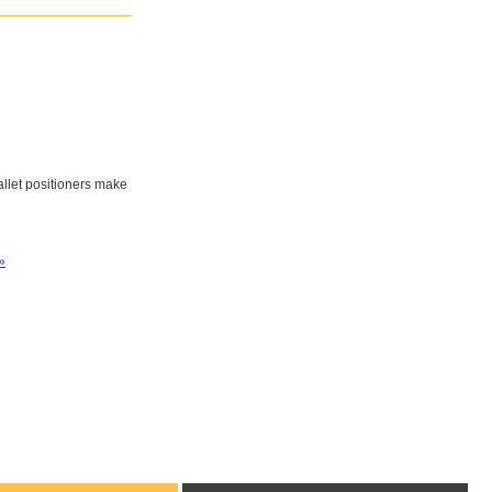
pallet positioners make
»