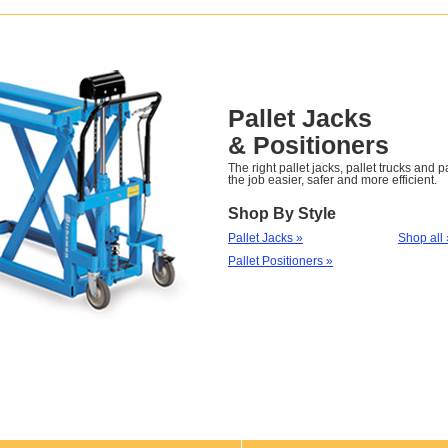
Pallet Jacks
& Positioners
The right pallet jacks, pallet trucks and 
the job easier, safer and more efficient.
Shop By Style
Pallet Jacks »
Shop all 
Pallet Positioners »