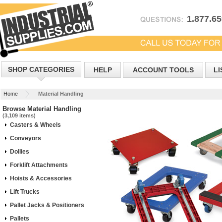
1.877.6
SHOP CATEGORIES
HELP
ACCOUNT TOOLS
LI
Home
Material Handling
Browse Material Handling
(3,109 items)
Casters & Wheels
Conveyors
Dollies
Forklift Attachments
Hoists & Accessories
Lift Trucks
Pallet Jacks & Positioners
Pallets