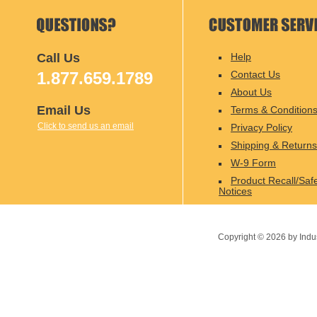
Call Us
Help
1.877.659.1789
Contact Us
About Us
Email Us
Terms & Condition
Click to send us an email
Privacy Policy
Shipping & Returns
W-9 Form
Product Recall/Saf
Notices
Copyright ©
2026
by Indu