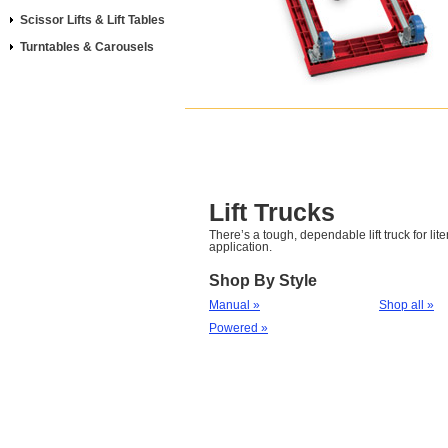
Scissor Lifts & Lift Tables
Turntables & Carousels
Lift Trucks
There’s a tough, dependable lift truck for lite
application.
Shop By Style
Manual »
Shop all »
Powered »