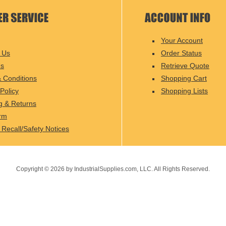
Your Account
 Us
Order Status
Us
Retrieve Quote
 Conditions
Shopping Cart
Policy
Shopping Lists
g & Returns
rm
 Recall/Safety Notices
Copyright ©
2026
by IndustrialSupplies.com, LLC. All Rights Reserved.