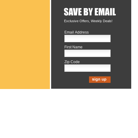
Exclusive Offers, Weekly Deals!
Email Address
First Name
Zip Code