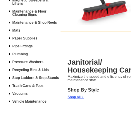
Magnetic Sweepers &
Lifters
Maintenance & Floor
Cleaning Signs
Maintenance & Shop Reels
Mats
Paper Supplies
Pipe Fittings
Plumbing
Janitorial/
Pressure Washers
Housekeeping Car
Recycling Bins & Lids
Maximize the speed and efficiency of y
Step Ladders & Step Stands
maintenance staff.
Trash Cans & Tops
Shop By Style
Vacuums
Shop all »
Vehicle Maintenance