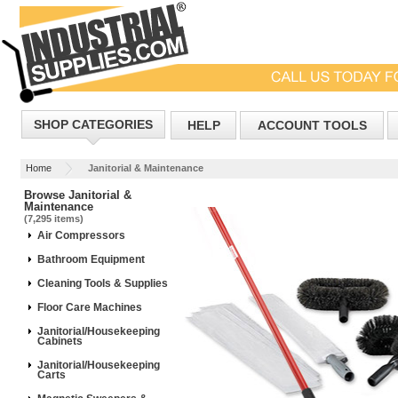
SHOP CATEGORIES
HELP
ACCOUNT TOOLS
Home
Janitorial & Maintenance
Browse Janitorial &
Maintenance
(7,295 items)
Air Compressors
Bathroom Equipment
Cleaning Tools & Supplies
Floor Care Machines
Janitorial/Housekeeping
Cabinets
Janitorial/Housekeeping
Carts