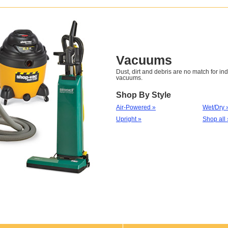
Vacuums
Dust, dirt and debris are no match for ind
vacuums.
Shop By Style
Air-Powered »
Wet/Dry 
Upright »
Shop all 