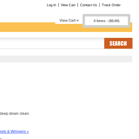
Log In
View Cart
Contact Us
Track Order
0 Items - ($0.00)
t deep-down clean.
ets & Wringers »
»