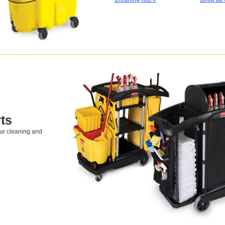
ts
our cleaning and