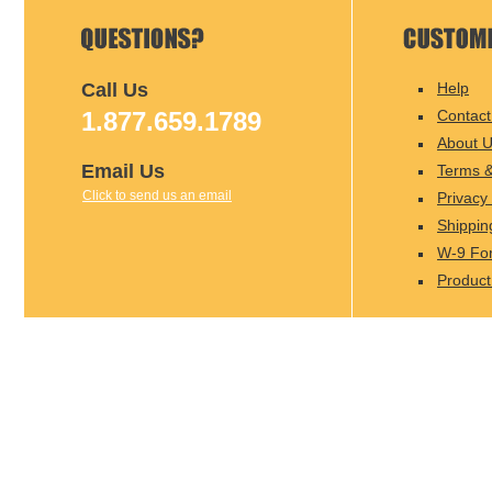
Call Us
Help
1.877.659.1789
Contact
About 
Email Us
Terms &
Click to send us an email
Privacy 
Shippin
W-9 Fo
Product