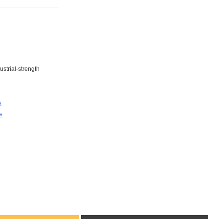
ustrial-strength
»
»