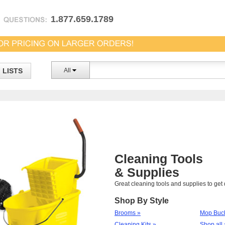
1.877.659.1789
LISTS
All
Cleaning Tools
& Supplies
Great cleaning tools and supplies to ge
Shop By Style
Brooms »
Mop Buck
Cleaning Kits »
Shop all 