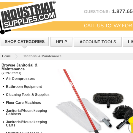
1.877.6
SHOP CATEGORIES
HELP
ACCOUNT TOOLS
LI
Home
Janitorial & Maintenance
Browse Janitorial &
Maintenance
(7,297 items)
Air Compressors
Bathroom Equipment
Cleaning Tools & Supplies
Floor Care Machines
Janitorial/Housekeeping
Cabinets
Janitorial/Housekeeping
Carts