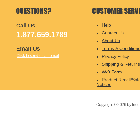
Call Us
Help
1.877.659.1789
Contact Us
About Us
Email Us
Terms & Condition
Click to send us an email
Privacy Policy
Shipping & Returns
W-9 Form
Product Recall/Saf
Notices
Copyright ©
2026
by Indu