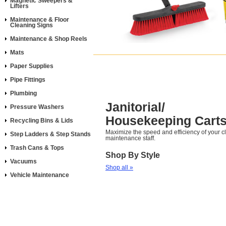
Magnetic Sweepers &
Lifters
Maintenance & Floor
Cleaning Signs
Maintenance & Shop Reels
Mats
Paper Supplies
Pipe Fittings
Plumbing
Janitorial/
Pressure Washers
Housekeeping Cart
Recycling Bins & Lids
Maximize the speed and efficiency of your 
Step Ladders & Step Stands
maintenance staff.
Trash Cans & Tops
Shop By Style
Vacuums
Shop all »
Vehicle Maintenance