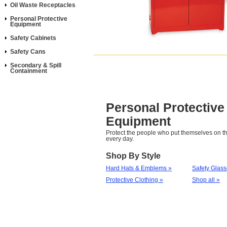
Oil Waste Receptacles
Personal Protective
Equipment
Safety Cabinets
Safety Cans
Secondary & Spill
Containment
Personal Protective
Equipment
Protect the people who put themselves on th
every day.
Shop By Style
Hard Hats & Emblems »
Safety Glas
Protective Clothing »
Shop all »