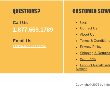
Call Us
Help
1.877.659.1789
Contact Us
About Us
Email Us
Terms & Condition
Click to send us an email
Privacy Policy
Shipping & Returns
W-9 Form
Product Recall/Saf
Notices
Copyright ©
2026
by Indu