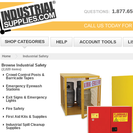
1.877.6
SHOP CATEGORIES
HELP
ACCOUNT TOOLS
LI
Home
Industrial Safety
Browse Industrial Safety
(2,020 items)
Crowd Control Posts &
Barricade Tapes
Emergency Eyewash
Stations
Exit Signs & Emergency
Lights
Fire Safety
First Aid Kits & Supplies
Industrial Spill Cleanup
Supplies