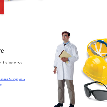
ve
n the line for you
lasses & Goggles »
 »