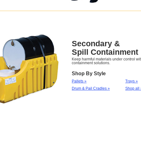
Secondary &
Spill Containment
Keep harmful materials under control with
containment solutions.
Shop By Style
Pallets »
Trays »
Drum & Pail Cradles »
Shop all 