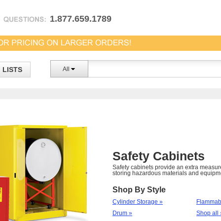
1.877.659.1789
LISTS
All
Safety Cabinets
Safety cabinets provide an extra measur
storing hazardous materials and equipm
Shop By Style
Cylinder Storage »
Flammabl
Drum »
Shop all 