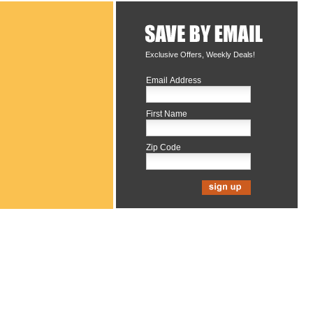
Exclusive Offers, Weekly Deals!
Email Address
First Name
Zip Code