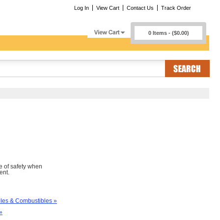
Log In
View Cart
Contact Us
Track Order
0 Items - ($0.00)
e of safety when
ent.
es & Combustibles »
»