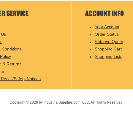
Your Account
 Us
Order Status
Us
Retrieve Quote
 Conditions
Shopping Cart
Policy
Shopping Lists
g & Returns
rm
 Recall/Safety Notices
Copyright ©
2026
by IndustrialSupplies.com, LLC. All Rights Reserved.