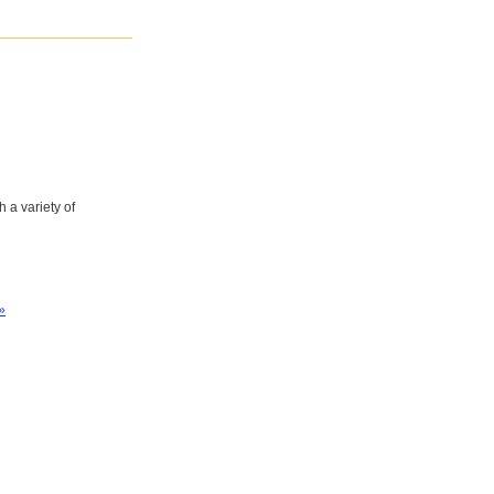
 a variety of
»