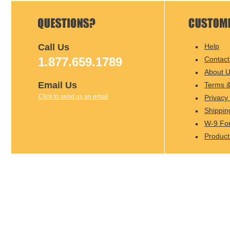
Call Us
Help
1.877.659.1789
Contact
About 
Email Us
Terms &
Click to send us an email
Privacy 
Shippin
W-9 Fo
Product