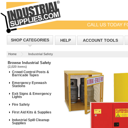
SHOP CATEGORIES
HELP
ACCOUNT TOOLS
Home
Industrial Safety
Browse Industrial Safety
(2,020 items)
Crowd Control Posts &
Barricade Tapes
Emergency Eyewash
Stations
Exit Signs & Emergency
Lights
Fire Safety
First Aid Kits & Supplies
Industrial Spill Cleanup
Supplies