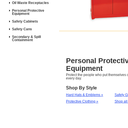
Oil Waste Receptacles
Personal Protective
Equipment
Safety Cabinets
Safety Cans
Secondary & Spill
Containment
Personal Protecti
Equipment
Protect the people who put themselves o
every day.
Shop By Style
Hard Hats & Emblems »
Safety G
Protective Clothing »
Shop all