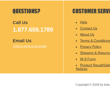
Call Us
Help
1.877.659.1789
Contact Us
About Us
Email Us
Terms & Condition
Click to send us an email
Privacy Policy
Shipping & Returns
W-9 Form
Product Recall/Saf
Notices
Copyright ©
2026
by Indu