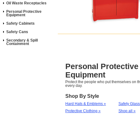
Oil Waste Receptacles
Personal Protective
Equipment
Safety Cabinets
Safety Cans
Secondary & Spill
Containment
Personal Protective
Equipment
Protect the people who put themselves on th
every day.
Shop By Style
Hard Hats & Emblems »
Safety Glas
Protective Clothing »
Shop all »