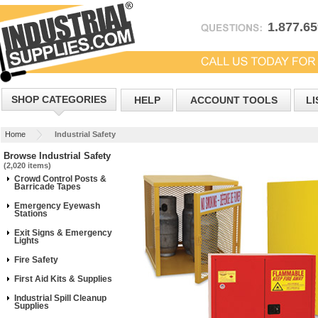
1.877.6
SHOP CATEGORIES
HELP
ACCOUNT TOOLS
LI
Home
Industrial Safety
Browse Industrial Safety
(2,020 items)
Crowd Control Posts &
Barricade Tapes
Emergency Eyewash
Stations
Exit Signs & Emergency
Lights
Fire Safety
First Aid Kits & Supplies
Industrial Spill Cleanup
Supplies