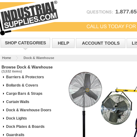
1.877.6
SHOP CATEGORIES
HELP
ACCOUNT TOOLS
LI
Home
Dock & Warehouse
Browse Dock & Warehouse
(3,532 items)
Barriers & Protectors
Bollards & Covers
Cargo Bars & Straps
Curtain Walls
Dock & Warehouse Doors
Dock Lights
Dock Plates & Boards
Guardrails