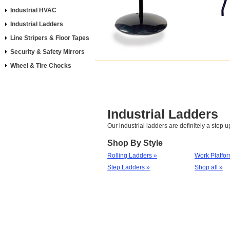
Industrial HVAC
Industrial Ladders
Line Stripers & Floor Tapes
Security & Safety Mirrors
Wheel & Tire Chocks
Industrial Ladders
Our industrial ladders are definitely a step u
Shop By Style
Rolling Ladders »
Work Platfor
Step Ladders »
Shop all »