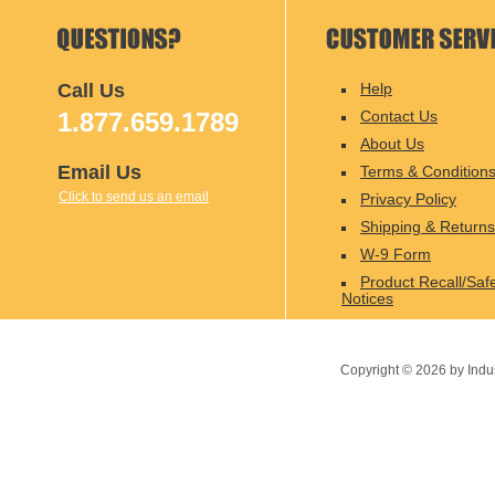
Call Us
Help
1.877.659.1789
Contact Us
About Us
Email Us
Terms & Condition
Click to send us an email
Privacy Policy
Shipping & Returns
W-9 Form
Product Recall/Saf
Notices
Copyright ©
2026
by Indu